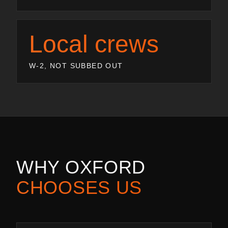
Local crews
W-2, NOT SUBBED OUT
WHY
OXFORD
CHOOSES US