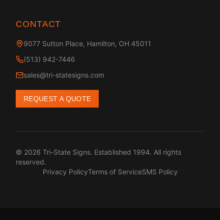
CONTACT
9077 Sutton Place, Hamilton, OH 45011
(513) 942-7446
sales@tri-statesigns.com
REQUEST A QUOTE
© 2026 Tri-State Signs. Established 1994. All rights
reserved.
Privacy Policy
Terms of Service
SMS Policy