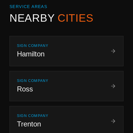
SERVICE AREAS
NEARBY
CITIES
SIGN COMPANY
Hamilton
SIGN COMPANY
Ross
SIGN COMPANY
Trenton