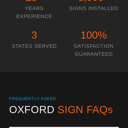
YEARS
SIGNS INSTALLED
EXPERIENCE
3
100
%
STATES SERVED
SATISFACTION
GUARANTEED
FREQUENTLY ASKED
OXFORD
SIGN FAQs