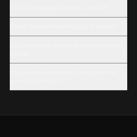
Do you handle sign permits in Oxford?
What's the lead time for a sign in Oxford?
Can you service and repair existing signs in
Oxford?
Do you work with property managers and
general contractors?