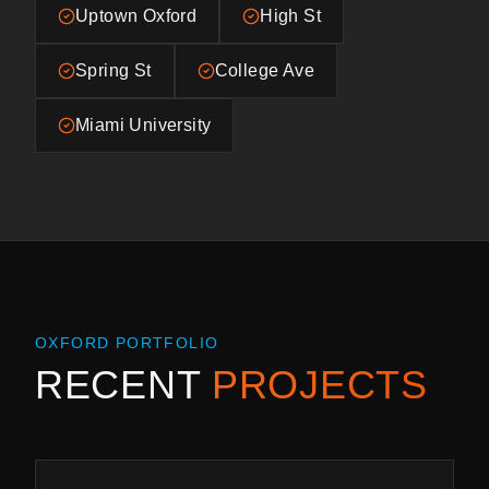
Uptown Oxford
High St
Spring St
College Ave
Miami University
OXFORD
PORTFOLIO
RECENT
PROJECTS