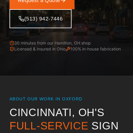
Request a Quote
(513) 942-7446
30 minutes from our Hamilton, OH shop
Licensed & insured in
Ohio
100% in-house fabrication
ABOUT OUR WORK IN
OXFORD
CINCINNATI, OH
'S
FULL-SERVICE
SIGN