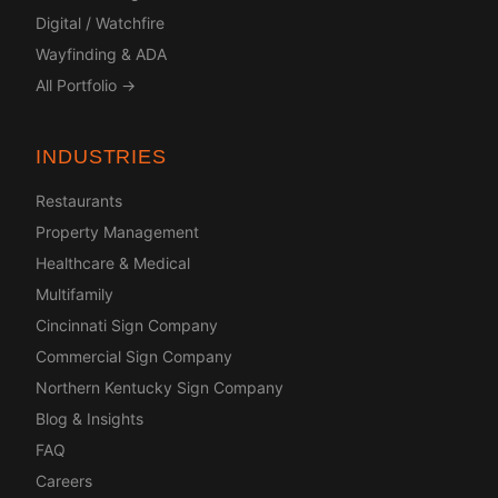
Digital / Watchfire
Wayfinding & ADA
All Portfolio →
INDUSTRIES
Restaurants
Property Management
Healthcare & Medical
Multifamily
Cincinnati Sign Company
Commercial Sign Company
Northern Kentucky Sign Company
Blog & Insights
FAQ
Careers