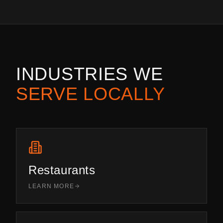
INDUSTRIES WE
SERVE LOCALLY
Restaurants
LEARN MORE