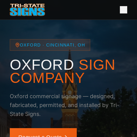
OXFORD · CINCINNATI, OH
OXFORD
SIGN
COMPANY
Oxford commercial signage — designed,
fabricated, permitted, and installed by Tri-
State Signs.