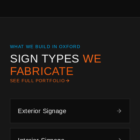
WHAT WE BUILD IN
OXFORD
SIGN TYPES
WE
FABRICATE
SEE FULL PORTFOLIO
Exterior Signage