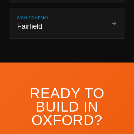
SIGN COMPANY
Fairfield
READY TO
BUILD IN
OXFORD
?