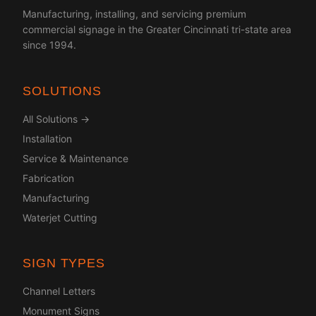
Manufacturing, installing, and servicing premium
commercial signage in the Greater Cincinnati tri-state area
since 1994.
SOLUTIONS
All Solutions →
Installation
Service & Maintenance
Fabrication
Manufacturing
Waterjet Cutting
SIGN TYPES
Channel Letters
Monument Signs