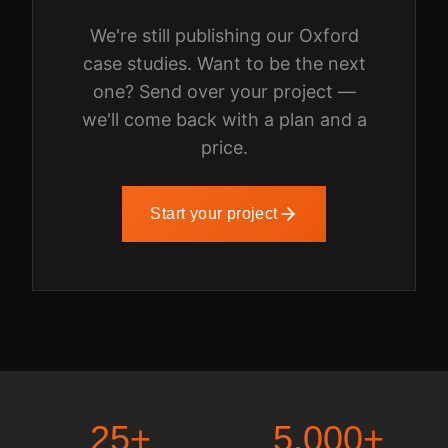
We're still publishing our
Oxford
case studies. Want to be the next
one? Send over your project —
we'll come back with a plan and a
price.
Start your project
25
+
5,000
+