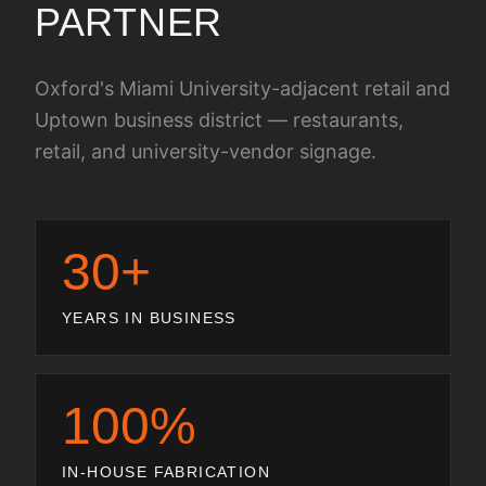
PARTNER
Oxford's Miami University-adjacent retail and
Uptown business district — restaurants,
retail, and university-vendor signage.
30+
YEARS IN BUSINESS
100%
IN-HOUSE FABRICATION