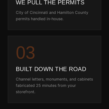
WE PULL THE PERMITS
City of Cincinnati and Hamilton County
permits handled in-house.
0
3
BUILT DOWN THE ROAD
Channel letters, monuments, and cabinets
fabricated 25 minutes from your
storefront.