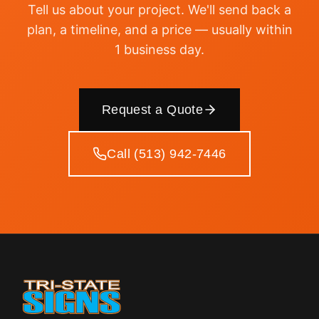
Tell us about your project. We'll send back a
plan, a timeline, and a price — usually within
1 business day.
Request a Quote
Call (513) 942-7446