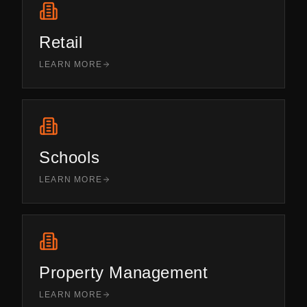
Retail
LEARN MORE
Schools
LEARN MORE
Property Management
LEARN MORE