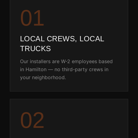
0
1
LOCAL CREWS, LOCAL
TRUCKS
Our installers are W-2 employees based
in Hamilton — no third-party crews in
your neighborhood.
0
2