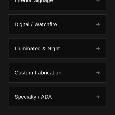
Interior Signage
Digital / Watchfire
Illuminated & Night
Custom Fabrication
Specialty / ADA