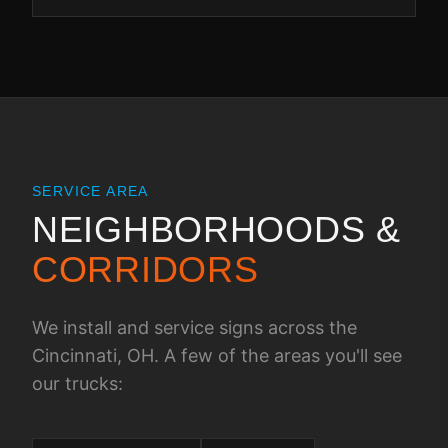
SERVICE AREA
NEIGHBORHOODS &
CORRIDORS
We install and service signs across the
Cincinnati, OH
. A few of the areas you'll see
our trucks: