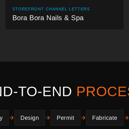
STOREFRONT CHANNEL LETTERS
Bora Bora Nails & Spa
ND-TO-END
PROCE
y
Design
Permit
Fabricate