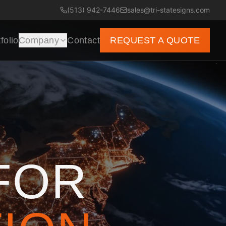
(513) 942-7446
sales@tri-statesigns.com
folio
Company
Contact
REQUEST A QUOTE
FOR