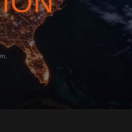
TION
am,