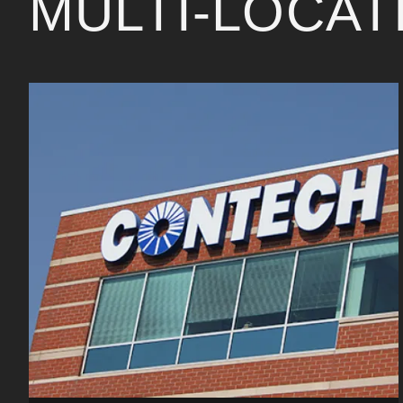
MULTI-LOCA