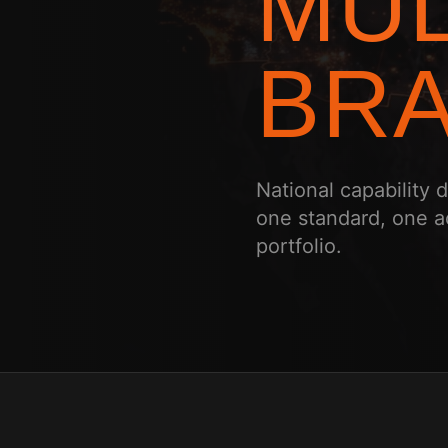
MUL
BRA
National capability
one standard, one a
portfolio.