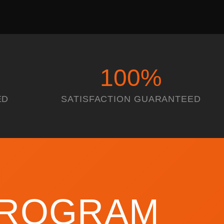
100
%
ED
SATISFACTION GUARANTEED
 PROGRAM