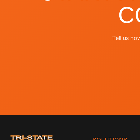
C
Tell us ho
SOLUTIONS