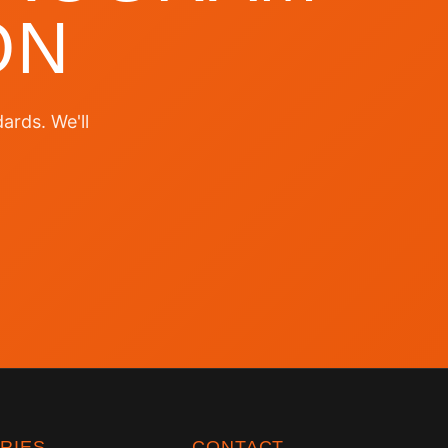
ON
ards. We'll
RIES
CONTACT