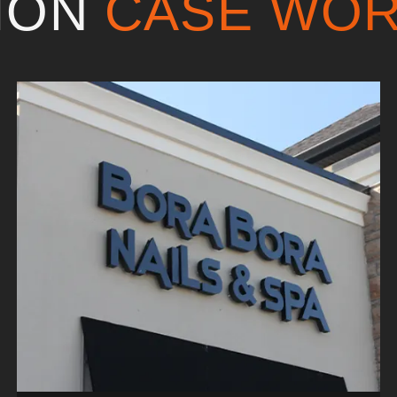
TION
CASE WO