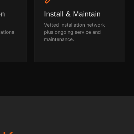
on
Install & Maintain
d
Vetted installation network
ational
plus ongoing service and
maintenance.