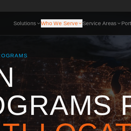
Solutions
Who We Serve
Service Areas
Port
PROGRAMS
N
OGRAMS 