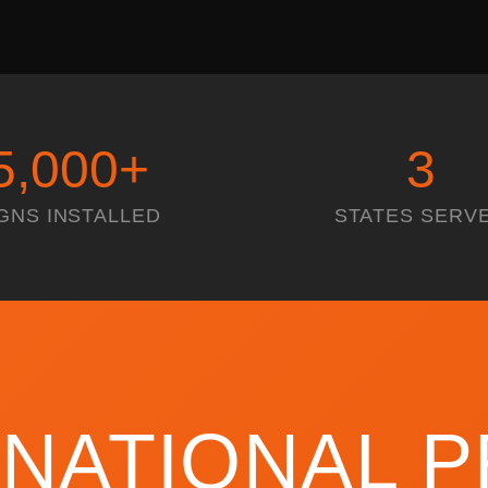
5,000
+
3
GNS INSTALLED
STATES SERV
 NATIONAL