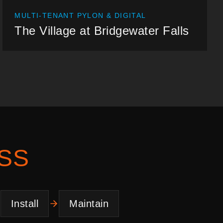
MULTI-TENANT PYLON & DIGITAL
The Village at Bridgewater Falls
SS
Install
Maintain