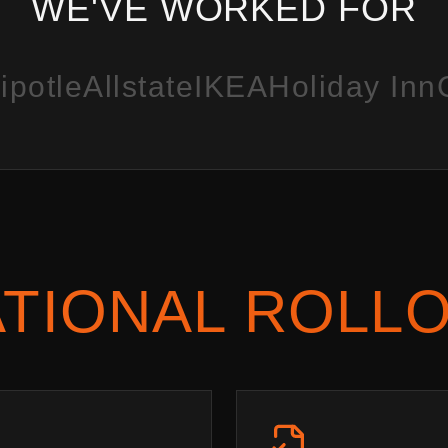
WE'VE WORKED FOR
ipotle
Allstate
IKEA
Holiday Inn
TIONAL ROLL