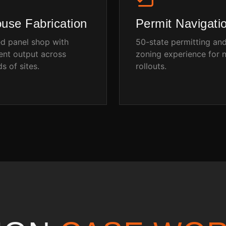
ouse Fabrication
Permit Navigati
ed panel shop with
50-state permitting an
ent output across
zoning experience for n
s of sites.
rollouts.