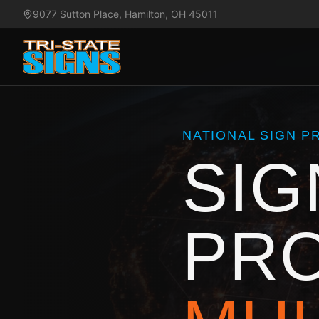
9077 Sutton Place, Hamilton, OH 45011
NATIONAL SIGN 
SIG
PR