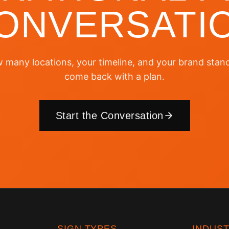
ONVERSATI
w many locations, your timeline, and your brand stand
come back with a plan.
Start the Conversation
SIGN TYPES
INDUST