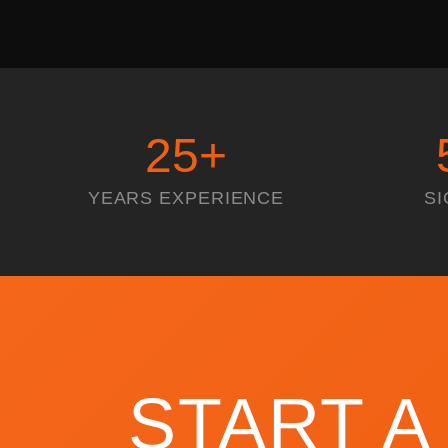
25
+
YEARS EXPERIENCE
SI
START A