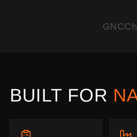
GNC
Ch
BUILT FOR
NA