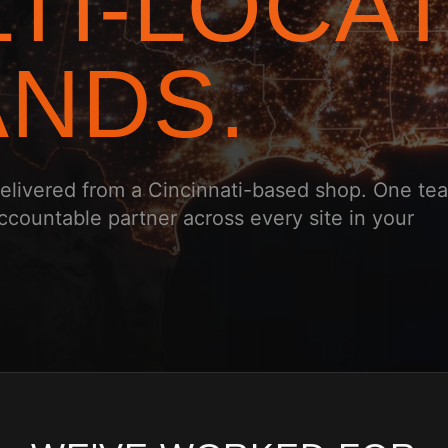
TI-LOCA
NDS.
 delivered from a Cincinnati-based shop. One te
ccountable partner across every site in your