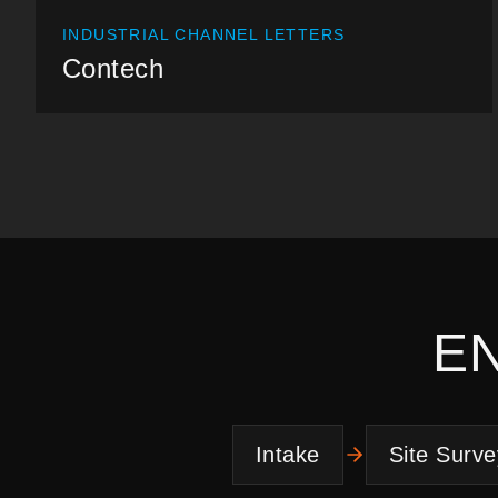
INDUSTRIAL CHANNEL LETTERS
Contech
E
Intake
Site Surve