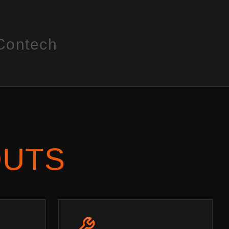
Contech
OUTS