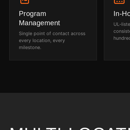
Program
In-H
Management
UL-list
consist
Single point of contact across
hundred
every location, every
milestone.