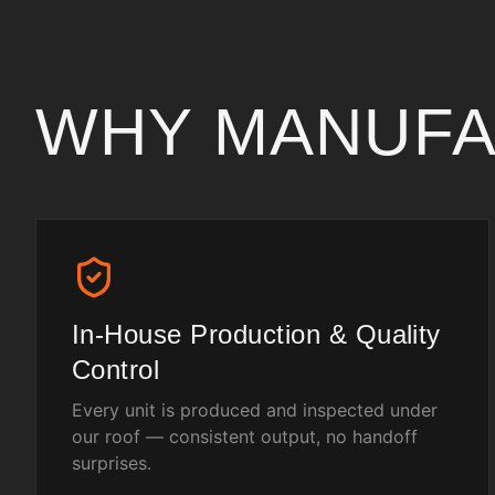
WHY MANUF
In-House Production & Quality
Control
Every unit is produced and inspected under
our roof — consistent output, no handoff
surprises.