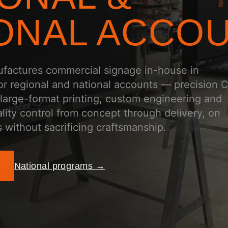
ONAL ACCO
ufactures commercial signage in-house in
for regional and national accounts — precision
 large-format printing, custom engineering and
lity control from concept through delivery, on
 without sacrificing craftsmanship.
National programs →