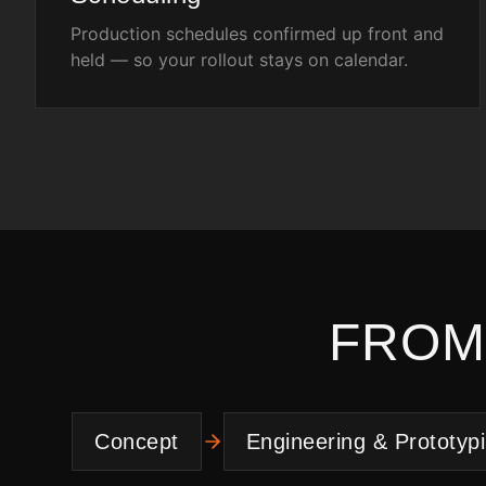
Production schedules confirmed up front and
held — so your rollout stays on calendar.
FROM
Concept
Engineering & Prototyp