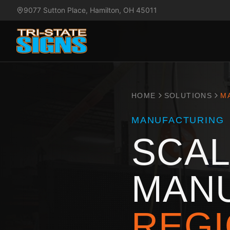
9077 Sutton Place, Hamilton, OH 45011
HOME
SOLUTIONS
M
MANUFACTURING
SCAL
MAN
REGI