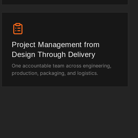
Project Management from
Design Through Delivery
One accountable team across engineering,
production, packaging, and logistics.