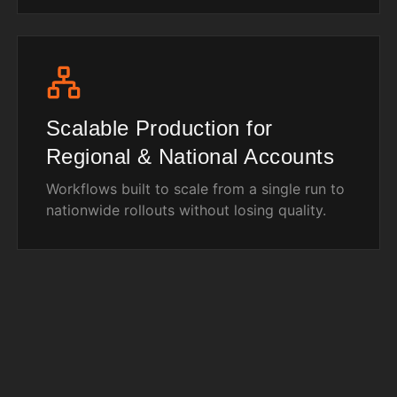
Scalable Production for
Regional & National Accounts
Workflows built to scale from a single run to
nationwide rollouts without losing quality.