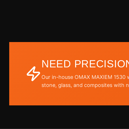
NEED PRECISIO
Our in-house OMAX MAXIEM 1530 wa
stone, glass, and composites with n