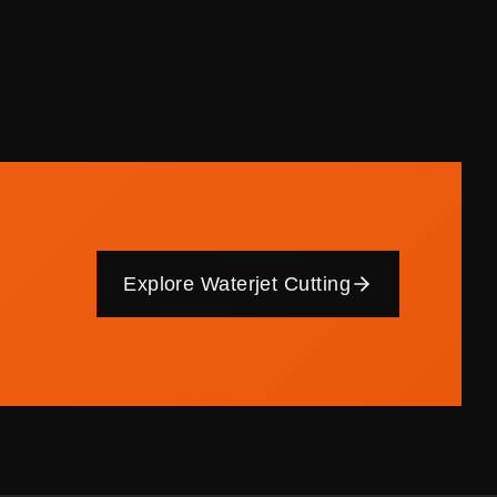
Explore Waterjet Cutting