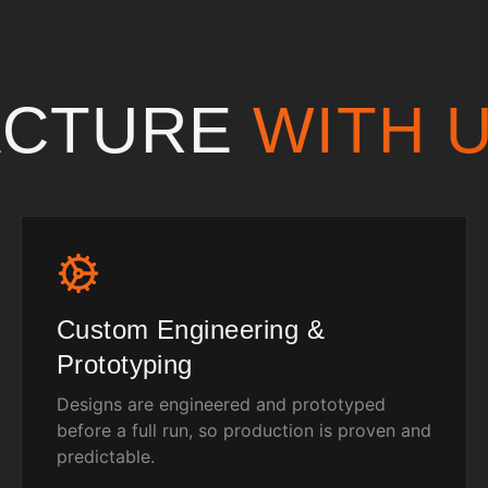
ACTURE
WITH 
Custom Engineering &
Prototyping
Designs are engineered and prototyped
before a full run, so production is proven and
predictable.