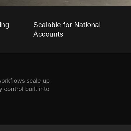
ing
Scalable for National
Accounts
workflows scale up
 control built into