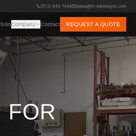
(513) 942-7446
sales@tri-statesigns.com
folio
Company
Contact
REQUEST A QUOTE
 FOR