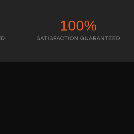
100
%
ED
SATISFACTION GUARANTEED