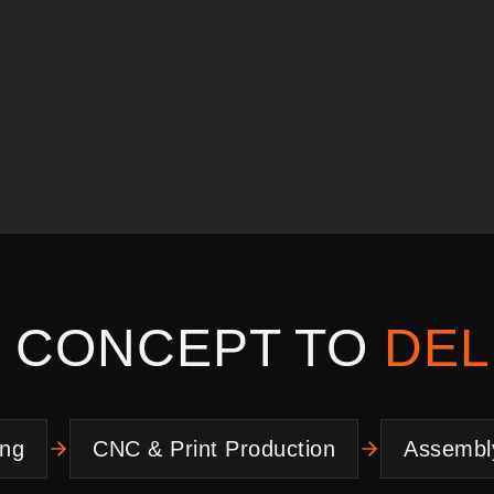
 CONCEPT TO
DEL
ing
CNC & Print Production
Assembl