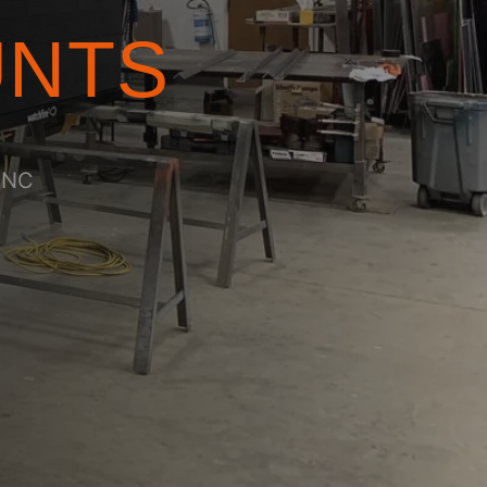
UNTS
 CNC