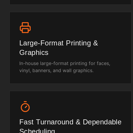
Large-Format Printing &
Graphics
In-house large-format printing for faces,
vinyl, banners, and wall graphics.
Fast Turnaround & Dependable
Scheduling