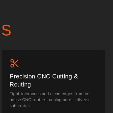
US
Precision CNC Cutting &
Routing
Tight tolerances and clean edges from in-
house CNC routers running across diverse
substrates.