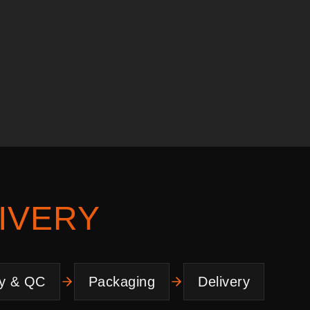
IVERY
y & QC
Packaging
Delivery