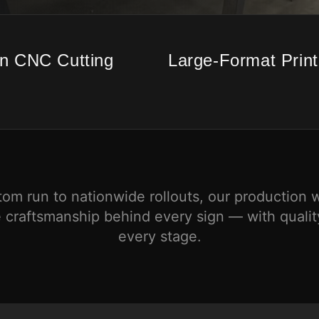
on CNC Cutting
Large-Format Print
tom run to nationwide rollouts, our production 
 craftsmanship behind every sign — with quality
every stage.