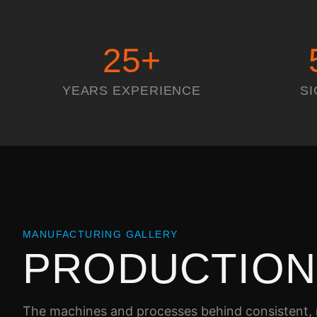
25
+
YEARS EXPERIENCE
SI
MANUFACTURING GALLERY
PRODUCTIO
The machines and processes behind consistent, r