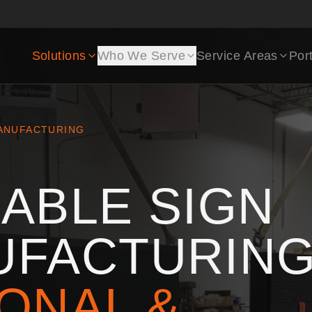
Solutions
Who We Serve
Service Areas
Port
ANUFACTURING
ABLE SIGN
UFACTURING
ONAL &