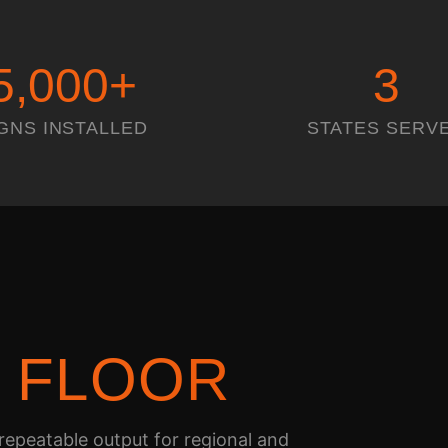
5,000
+
3
GNS INSTALLED
STATES SERV
N
FLOOR
epeatable output for regional and