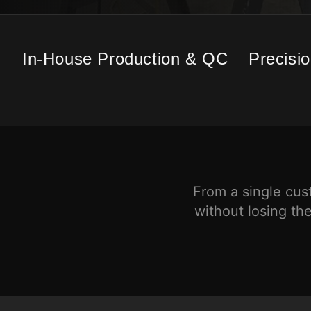
In-House Production & QC
Precisi
From a single cus
without losing the