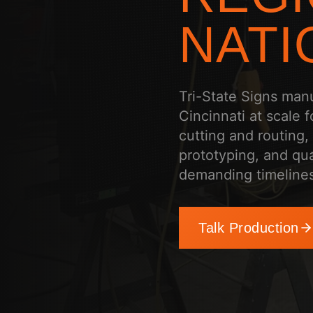
NATI
Tri-State Signs man
Cincinnati at scale 
cutting and routing,
prototyping, and qua
demanding timelines
Talk Production