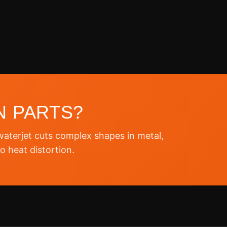
N PARTS?
terjet cuts complex shapes in metal,
o heat distortion.