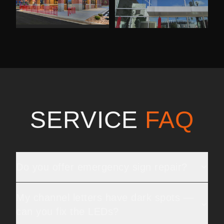
SERVICE
FAQ
Do you offer emergency sign repair?
My channel letters have dark spots —
can you fix the LEDs?