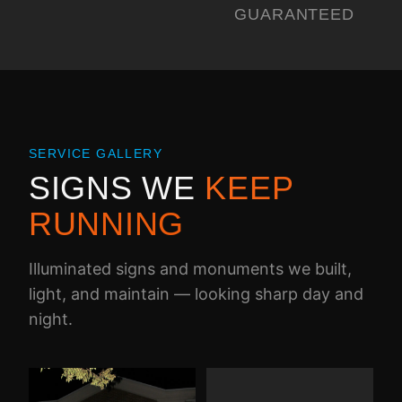
GUARANTEED
SERVICE GALLERY
SIGNS WE
KEEP
RUNNING
Illuminated signs and monuments we built,
light, and maintain — looking sharp day and
night.