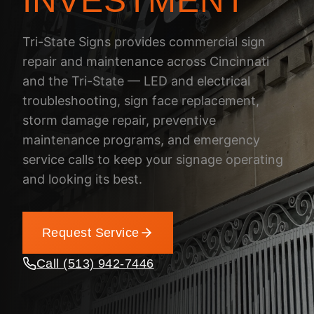
INVESTMENT
Tri-State Signs provides commercial sign
repair and maintenance across Cincinnati
and the Tri-State — LED and electrical
troubleshooting, sign face replacement,
storm damage repair, preventive
maintenance programs, and emergency
service calls to keep your signage operating
and looking its best.
Request Service
Call (513) 942-7446