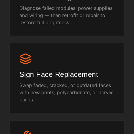
Diagnose failed modules, power supplies,
and wiring — then retrofit or repair to
restore full brightness.
Sign Face Replacement
Swap faded, cracked, or outdated faces
with new prints, polycarbonate, or acrylic
builds.