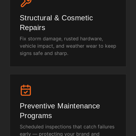
Structural & Cosmetic
Repairs
Fix storm damage, rusted hardware,
vehicle impact, and weather wear to keep
signs safe and sharp.
Preventive Maintenance
Programs
Scheduled inspections that catch failures
early — protecting your brand and