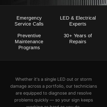
Emergency
LED & Electrical
Service Calls
Experts
Preventive
30+ Years of
Maintenance
Repairs
Programs
Whether it's a single LED out or storm
damage across a portfolio, our technicians
are equipped to diagnose and resolve
problems quickly — so your sign keeps
working as hard as you do.