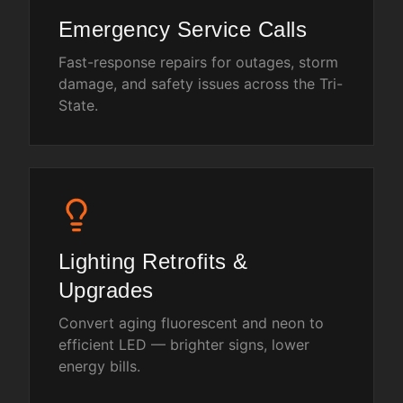
Emergency Service Calls
Fast-response repairs for outages, storm
damage, and safety issues across the Tri-
State.
Lighting Retrofits &
Upgrades
Convert aging fluorescent and neon to
efficient LED — brighter signs, lower
energy bills.