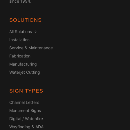
since 1994.
SOLUTIONS
All Solutions →
Installation
Service & Maintenance
Fabrication
Manufacturing
Waterjet Cutting
SIGN TYPES
Channel Letters
Monument Signs
Digital / Watchfire
Wayfinding & ADA