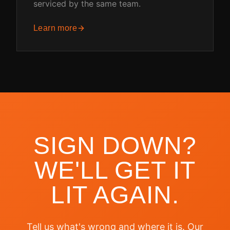
serviced by the same team.
Learn more
SIGN DOWN?
WE'LL GET IT
LIT AGAIN.
Tell us what's wrong and where it is. Our