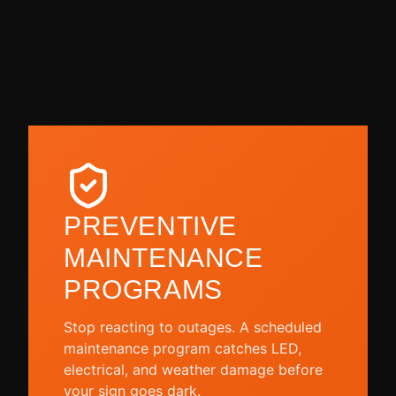
PREVENTIVE
MAINTENANCE
PROGRAMS
Stop reacting to outages. A scheduled
maintenance program catches LED,
electrical, and weather damage before
your sign goes dark.