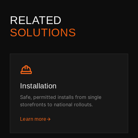
RELATED
SOLUTIONS
Installation
Safe, permitted installs from single
storefronts to national rollouts.
Learn more