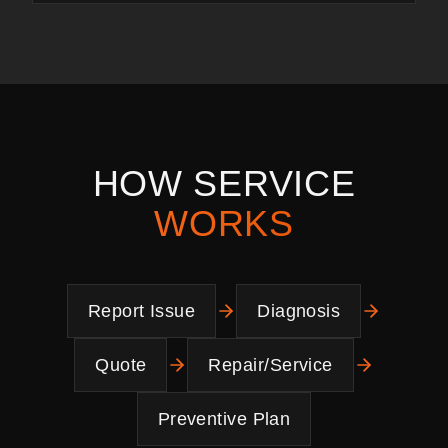
HOW SERVICE
WORKS
Report Issue
Diagnosis
Quote
Repair/Service
Preventive Plan