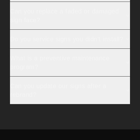
Can you replace a faded or damaged
sign face?
Do you service signs you didn't install?
What is a preventive maintenance
program?
Can you update our signs after a
rebrand?