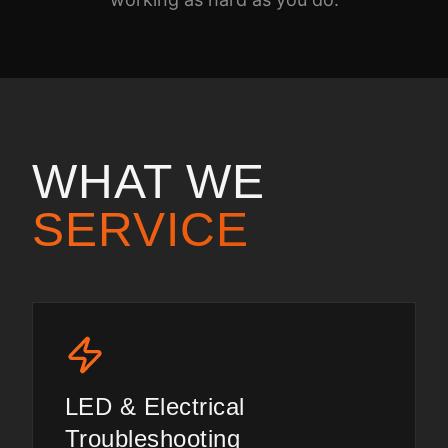
WHAT WE
SERVICE
LED & Electrical
Troubleshooting