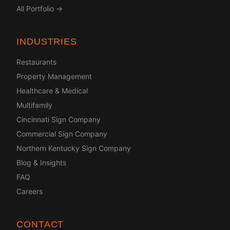
All Portfolio →
INDUSTRIES
Restaurants
Property Management
Healthcare & Medical
Multifamily
Cincinnati Sign Company
Commercial Sign Company
Northern Kentucky Sign Company
Blog & Insights
FAQ
Careers
CONTACT