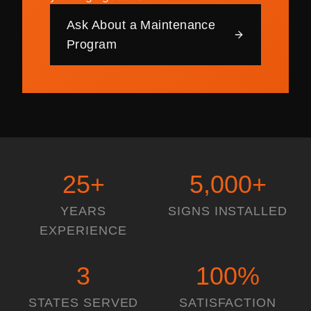
Ask About a Maintenance
Program
25
+
5,000
+
YEARS
SIGNS INSTALLED
EXPERIENCE
3
100
%
STATES SERVED
SATISFACTION