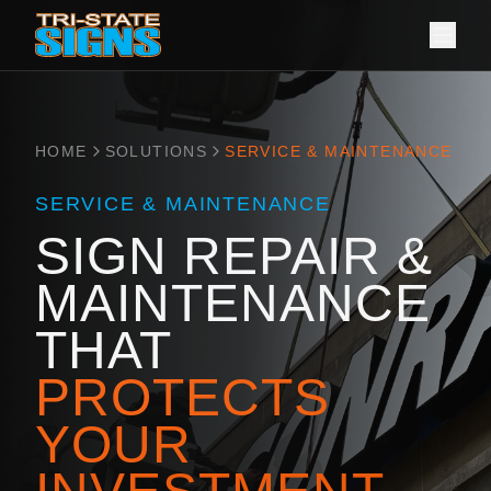
HOME
SOLUTIONS
SERVICE & MAINTENANCE
SERVICE & MAINTENANCE
SIGN REPAIR &
MAINTENANCE
THAT
PROTECTS
YOUR