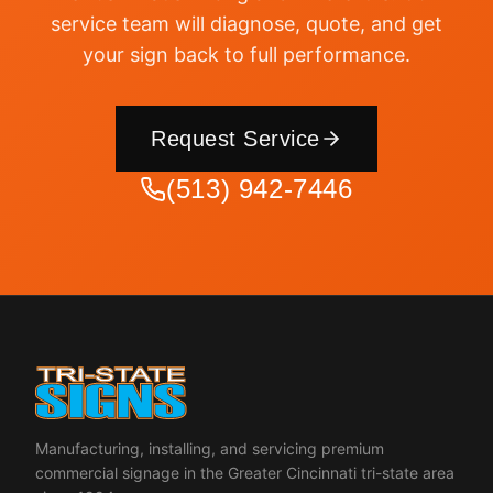
service team will diagnose, quote, and get
your sign back to full performance.
Request Service
(513) 942-7446
Manufacturing, installing, and servicing premium
commercial signage in the Greater Cincinnati tri-state area