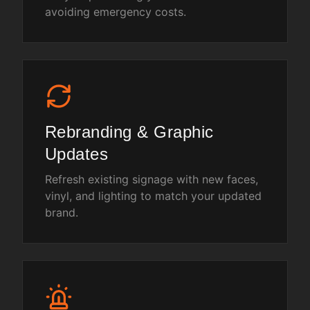
avoiding emergency costs.
Rebranding & Graphic
Updates
Refresh existing signage with new faces,
vinyl, and lighting to match your updated
brand.