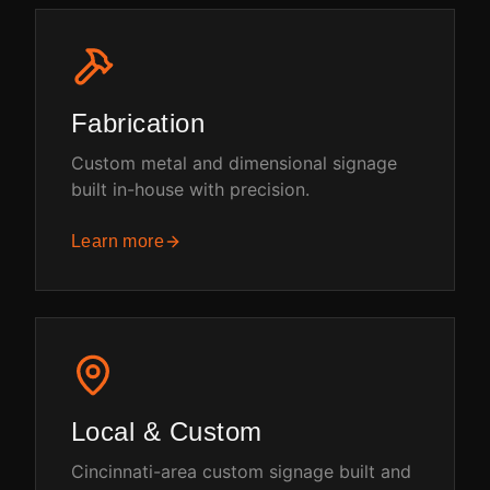
Fabrication
Custom metal and dimensional signage
built in-house with precision.
Learn more
Local & Custom
Cincinnati-area custom signage built and