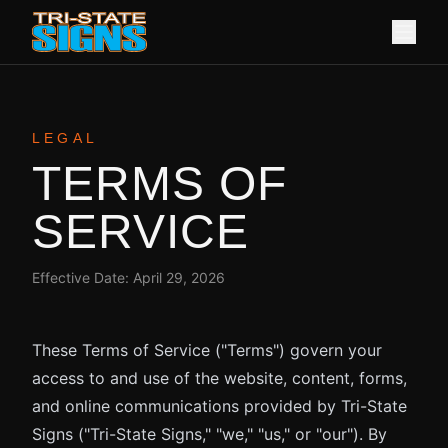
LEGAL
TERMS OF
SERVICE
Effective Date:
April 29, 2026
These Terms of Service ("Terms") govern your
access to and use of the website, content, forms,
and online communications provided by Tri-State
Signs ("Tri-State Signs," "we," "us," or "our"). By