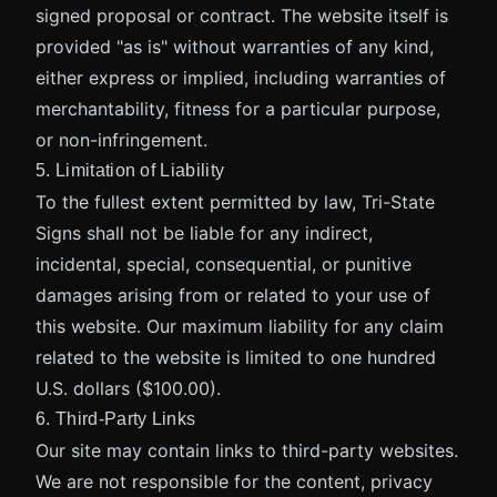
signed proposal or contract. The website itself is
provided "as is" without warranties of any kind,
either express or implied, including warranties of
merchantability, fitness for a particular purpose,
or non-infringement.
5. Limitation of Liability
To the fullest extent permitted by law, Tri-State
Signs shall not be liable for any indirect,
incidental, special, consequential, or punitive
damages arising from or related to your use of
this website. Our maximum liability for any claim
related to the website is limited to one hundred
U.S. dollars ($100.00).
6. Third-Party Links
Our site may contain links to third-party websites.
We are not responsible for the content, privacy