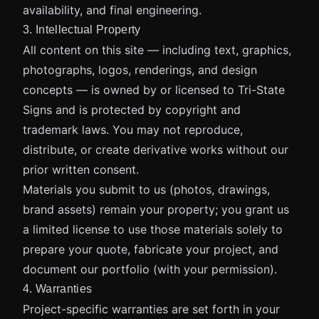
availability, and final engineering.
3. Intellectual Property
All content on this site — including text, graphics,
photographs, logos, renderings, and design
concepts — is owned by or licensed to Tri-State
Signs and is protected by copyright and
trademark laws. You may not reproduce,
distribute, or create derivative works without our
prior written consent.
Materials you submit to us (photos, drawings,
brand assets) remain your property; you grant us
a limited license to use those materials solely to
prepare your quote, fabricate your project, and
document our portfolio (with your permission).
4. Warranties
Project-specific warranties are set forth in your