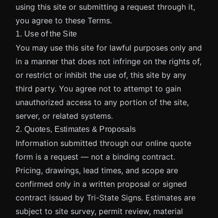
using this site or submitting a request through it,
you agree to these Terms.
1. Use of the Site
You may use this site for lawful purposes only and
in a manner that does not infringe on the rights of,
or restrict or inhibit the use of, this site by any
third party. You agree not to attempt to gain
unauthorized access to any portion of the site,
server, or related systems.
2. Quotes, Estimates & Proposals
Information submitted through our online quote
form is a request — not a binding contract.
Pricing, drawings, lead times, and scope are
confirmed only in a written proposal or signed
contract issued by Tri-State Signs. Estimates are
subject to site survey, permit review, material