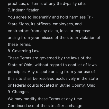
practices, or terms of any third-party site.
7. Indemnification
You agree to indemnify and hold harmless Tri-
State Signs, its officers, employees, and
contractors from any claim, loss, or expense
arising from your misuse of the site or violation of
these Terms.
8. Governing Law
These Terms are governed by the laws of the
State of Ohio, without regard to conflict of laws
principles. Any dispute arising from your use of
this site shall be resolved exclusively in the state
or federal courts located in Butler County, Ohio.
9. Changes
We may modify these Terms at any time.
Continued use of the site after a change