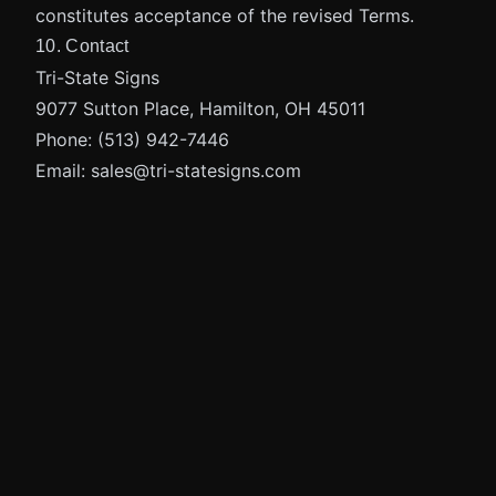
constitutes acceptance of the revised Terms.
10. Contact
Tri-State Signs
9077 Sutton Place, Hamilton, OH 45011
Phone:
(513) 942-7446
Email:
sales@tri-statesigns.com