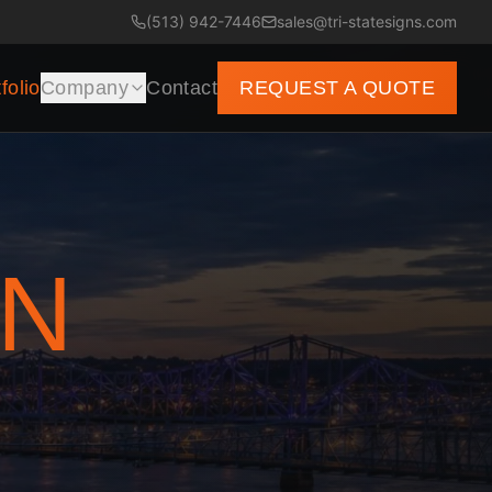
(513) 942-7446
sales@tri-statesigns.com
folio
Company
Contact
REQUEST A QUOTE
GN