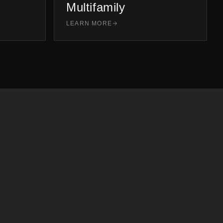
Multifamily
LEARN MORE