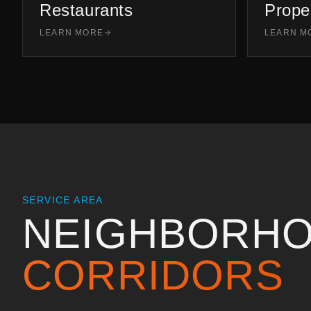
Restaurants
Prope
LEARN MORE
LEARN M
SERVICE AREA
NEIGHBORHO
CORRIDORS