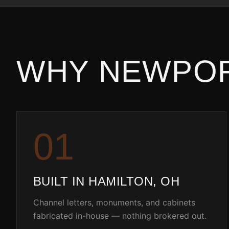
WHY
NEWPO
0
1
BUILT IN HAMILTON, OH
Channel letters, monuments, and cabinets
fabricated in-house — nothing brokered out.