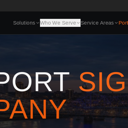
Solutions
Who We Serve
Service Areas
Port
PORT
SI
PANY