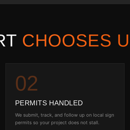
RT
CHOOSES U
0
2
PERMITS HANDLED
We submit, track, and follow up on local sign
permits so your project does not stall.