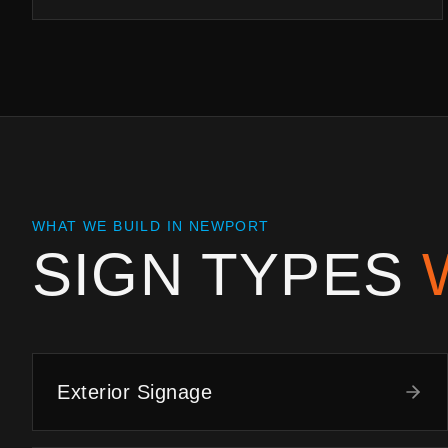
WHAT WE BUILD IN
NEWPORT
SIGN TYPES
Exterior Signage