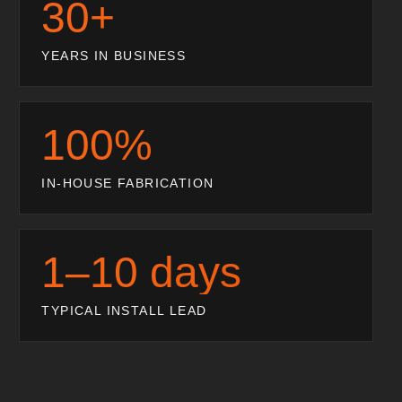
30+
YEARS IN BUSINESS
100%
IN-HOUSE FABRICATION
1–10 days
TYPICAL INSTALL LEAD