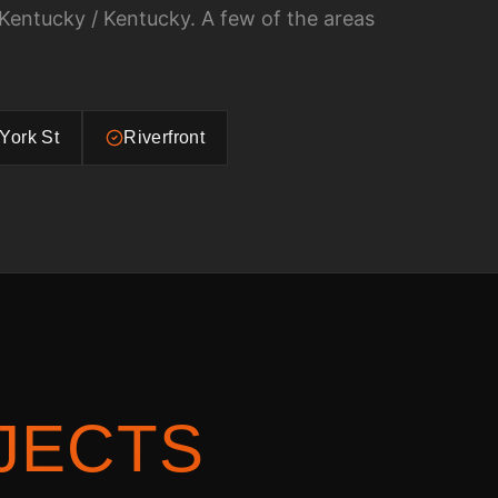
Kentucky / Kentucky
. A few of the areas
York St
Riverfront
JECTS