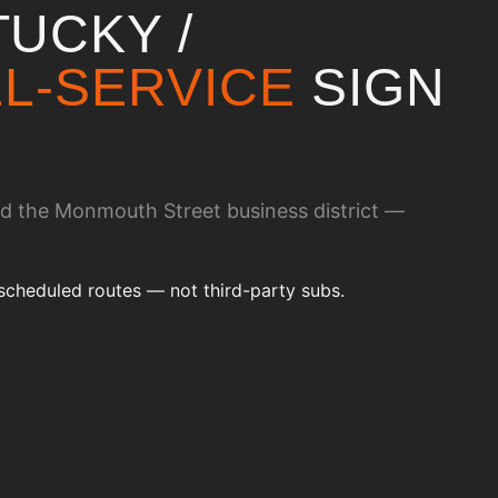
UCKY /
L-SERVICE
SIGN
nd the Monmouth Street business district —
scheduled routes — not third-party subs.