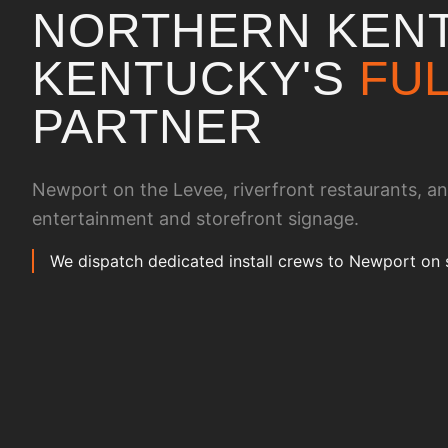
NORTHERN KENT
KENTUCKY
'S
FUL
PARTNER
Newport on the Levee, riverfront restaurants, a
entertainment and storefront signage.
We dispatch dedicated install crews to Newport on 