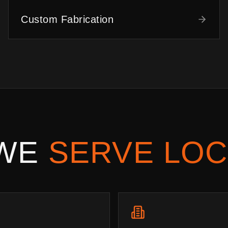
Custom Fabrication
 WE
SERVE LOC