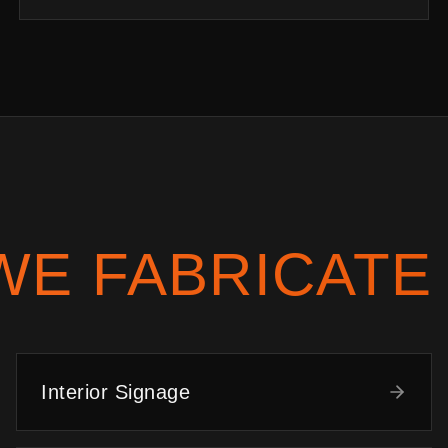
WE FABRICATE
Interior Signage