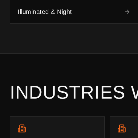
Illuminated & Night
INDUSTRIES