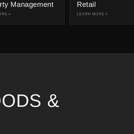
rty Management
Retail
ORE
LEARN MORE
ODS &