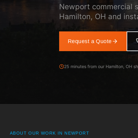
Newport commercial s
Hamilton, OH and inst
Request a Quote
25 minutes from our Hamilton, OH s
ABOUT OUR WORK IN
NEWPORT