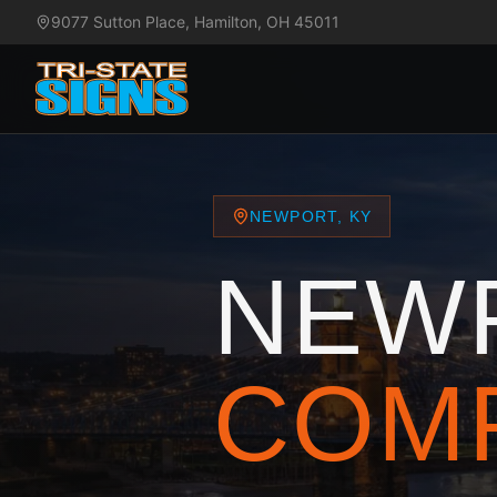
9077 Sutton Place, Hamilton, OH 45011
NEWPORT, KY
NEW
COM