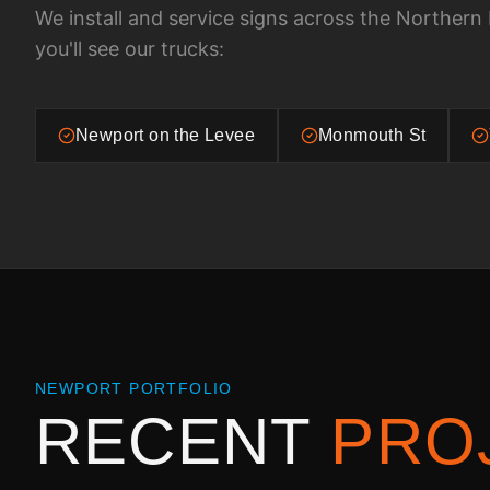
We install and service signs across the
Northern 
you'll see our trucks:
Newport on the Levee
Monmouth St
NEWPORT
PORTFOLIO
RECENT
PRO