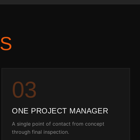
S
0
3
ONE PROJECT MANAGER
A single point of contact from concept
through final inspection.