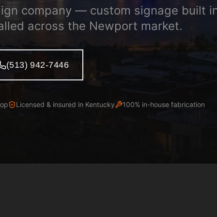
ign company — custom signage built i
alled across the Newport market.
(513) 942-7446
hop
Licensed & insured in
Kentucky
100% in-house fabrication