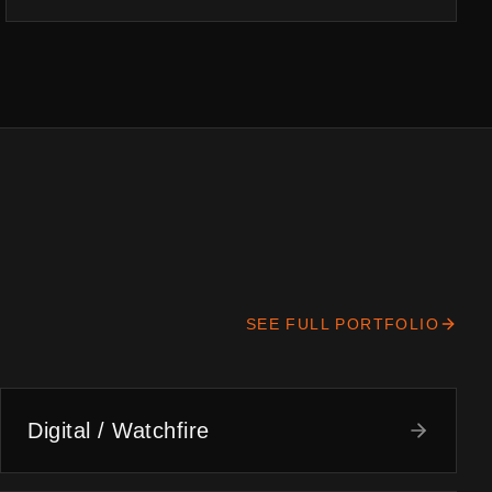
SEE FULL PORTFOLIO
Digital / Watchfire