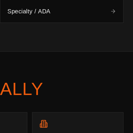
Specialty / ADA
ALLY