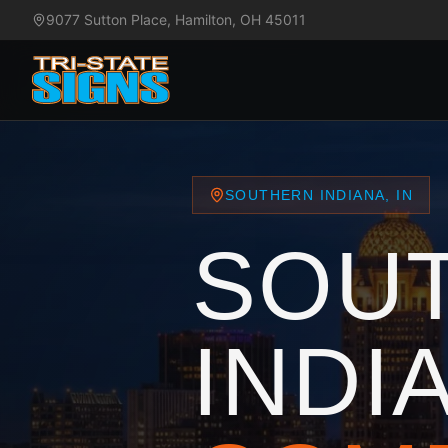
9077 Sutton Place, Hamilton, OH 45011
SOUTHERN INDIANA, IN
SOU
INDI