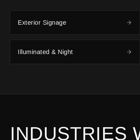
Exterior Signage
Illuminated & Night
INDUSTRIES