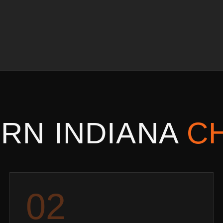
RN INDIANA
C
0
2