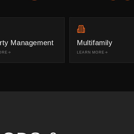
rty Management
Multifamily
ORE
LEARN MORE