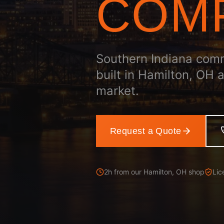
COM
Southern Indiana com
built in Hamilton, OH 
market.
Request a Quote
2h from our Hamilton, OH shop
Lic