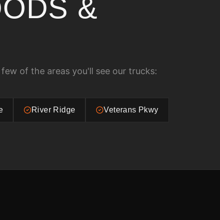
ODS &
 few of the areas you'll see our trucks:
e
River Ridge
Veterans Pkwy