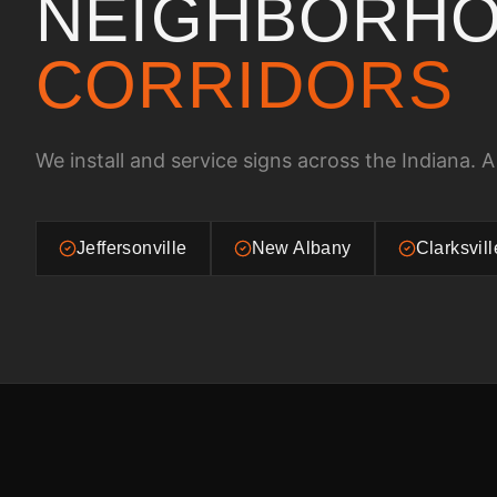
NEIGHBORHO
CORRIDORS
We install and service signs across the
Indiana
. A
Jeffersonville
New Albany
Clarksvill