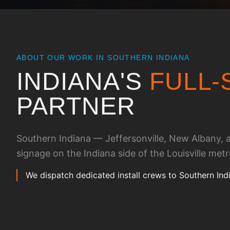
ABOUT OUR WORK IN
SOUTHERN INDIANA
INDIANA
'S
FULL-
PARTNER
Southern Indiana — Jeffersonville, New Albany, an
signage on the Indiana side of the Louisville metr
We dispatch dedicated install crews to Southern Ind