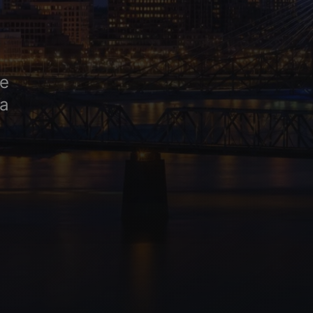
ge
na