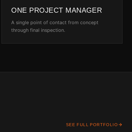
ONE PROJECT MANAGER
A single point of contact from concept
through final inspection.
SEE FULL PORTFOLIO