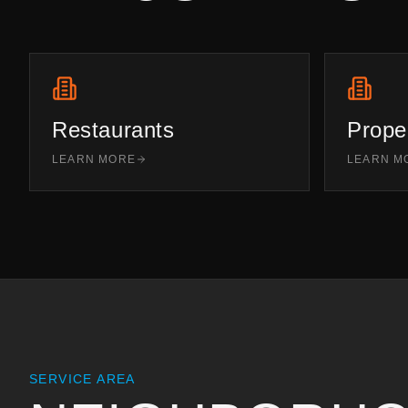
Restaurants
Prope
LEARN MORE
LEARN M
SERVICE AREA