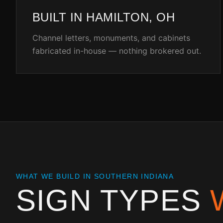
BUILT IN HAMILTON, OH
Channel letters, monuments, and cabinets
fabricated in-house — nothing brokered out.
WHAT WE BUILD IN
SOUTHERN INDIANA
SIGN TYPES