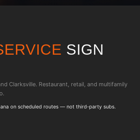
SERVICE
SIGN
d Clarksville. Restaurant, retail, and multifamily
o.
iana on scheduled routes — not third-party subs.