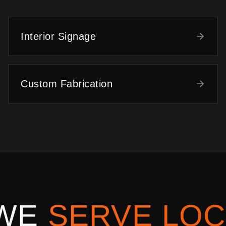
Interior Signage
Custom Fabrication
 WE
SERVE LOC