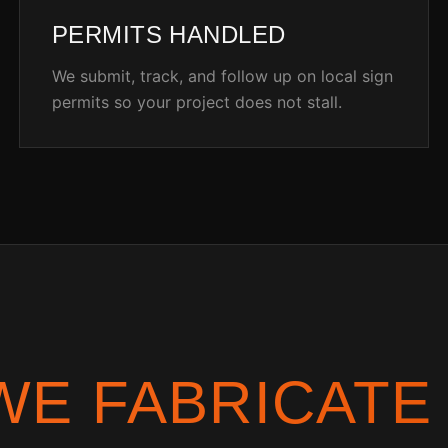
PERMITS HANDLED
We submit, track, and follow up on local sign
permits so your project does not stall.
WE FABRICATE