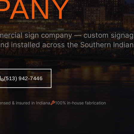
PANY
mercial sign company — custom signa
and installed across the Southern India
(513) 942-7446
ensed & insured in
Indiana
100% in-house fabrication