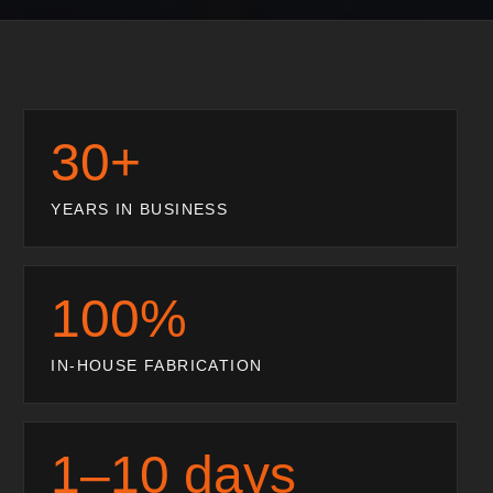
30+
YEARS IN BUSINESS
100%
IN-HOUSE FABRICATION
1–10 days