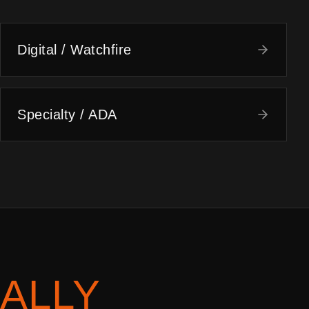
Digital / Watchfire
Specialty / ADA
ALLY