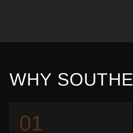
WHY
SOUTHE
0
1