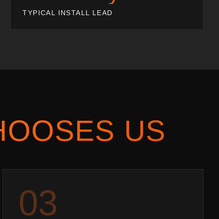
TYPICAL INSTALL LEAD
HOOSES US
0
3