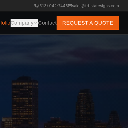
(513) 942-7446
sales@tri-statesigns.com
folio
Company
Contact
REQUEST A QUOTE