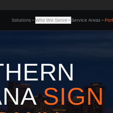
Solutions
Who We Serve
Service Areas
Port
THERN
ANA
SIGN