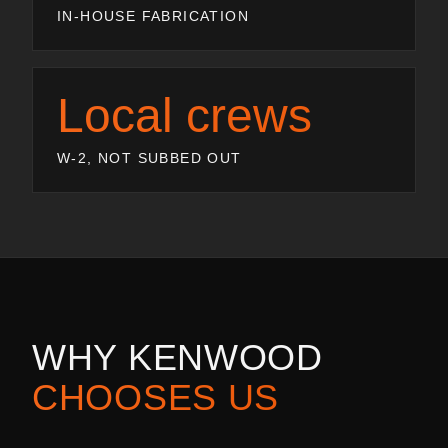
IN-HOUSE FABRICATION
Local crews
W-2, NOT SUBBED OUT
WHY
KENWOOD
CHOOSES US