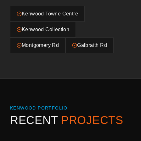
Kenwood Towne Centre
Kenwood Collection
Montgomery Rd
Galbraith Rd
KENWOOD
PORTFOLIO
RECENT
PROJECTS