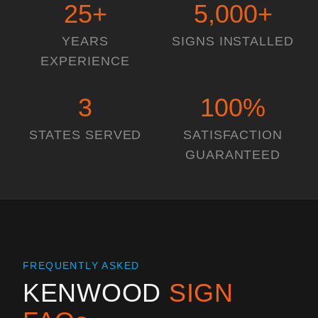
25
+
5,000
+
YEARS
SIGNS INSTALLED
EXPERIENCE
3
100
%
STATES SERVED
SATISFACTION
GUARANTEED
FREQUENTLY ASKED
KENWOOD
SIGN