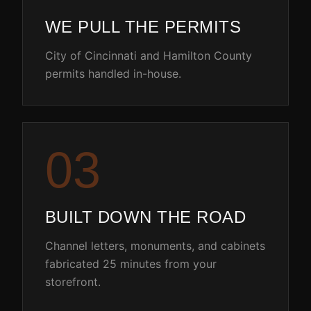
WE PULL THE PERMITS
City of Cincinnati and Hamilton County
permits handled in-house.
0
3
BUILT DOWN THE ROAD
Channel letters, monuments, and cabinets
fabricated 25 minutes from your
storefront.