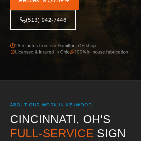
Request a Quote
(513) 942-7446
25 minutes from our Hamilton, OH shop
Licensed & insured in
Ohio
100% in-house fabrication
ABOUT OUR WORK IN
KENWOOD
CINCINNATI, OH
'S
FULL-SERVICE
SIGN