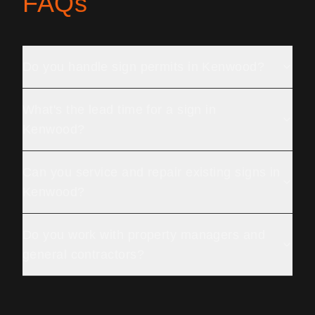
FAQs
Do you handle sign permits in Kenwood?
What's the lead time for a sign in
Kenwood?
Can you service and repair existing signs in
Kenwood?
Do you work with property managers and
general contractors?