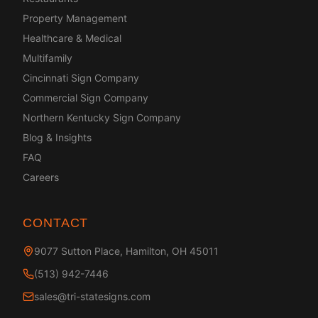
Property Management
Healthcare & Medical
Multifamily
Cincinnati Sign Company
Commercial Sign Company
Northern Kentucky Sign Company
Blog & Insights
FAQ
Careers
CONTACT
9077 Sutton Place, Hamilton, OH 45011
(513) 942-7446
sales@tri-statesigns.com