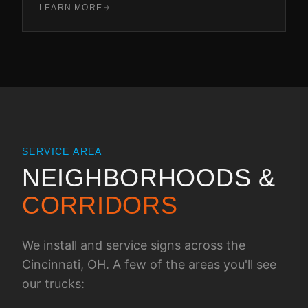
LEARN MORE
SERVICE AREA
NEIGHBORHOODS &
CORRIDORS
We install and service signs across the
Cincinnati, OH
. A few of the areas you'll see
our trucks: