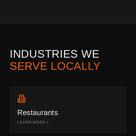
INDUSTRIES WE
SERVE LOCALLY
Restaurants
LEARN MORE