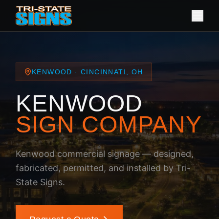
KENWOOD · CINCINNATI, OH
KENWOOD
SIGN COMPANY
Kenwood commercial signage — designed,
fabricated, permitted, and installed by Tri-
State Signs.