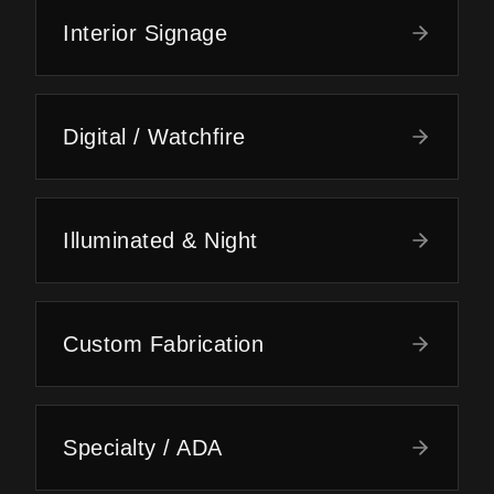
Interior Signage
Digital / Watchfire
Illuminated & Night
Custom Fabrication
Specialty / ADA