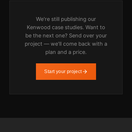
We're still publishing our
Kenwood
case studies. Want to
be the next one? Send over your
project — we'll come back with a
plan and a price.
Start your project