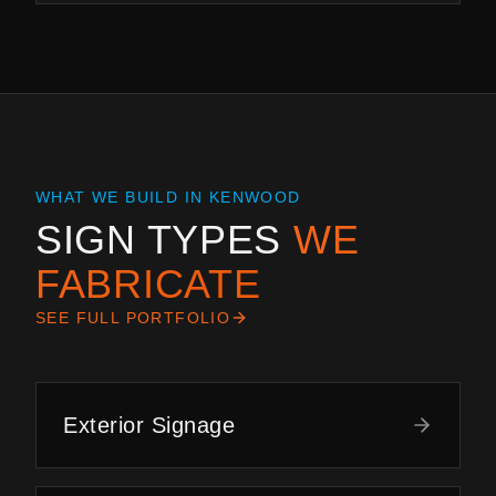
WHAT WE BUILD IN
KENWOOD
SIGN TYPES
WE
FABRICATE
SEE FULL PORTFOLIO
Exterior Signage