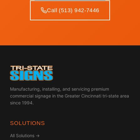
Call (513) 942-7446
Manufacturing, installing, and servicing premium
commercial signage in the Greater Cincinnati tri-state area
since 1994.
SOLUTIONS
All Solutions →