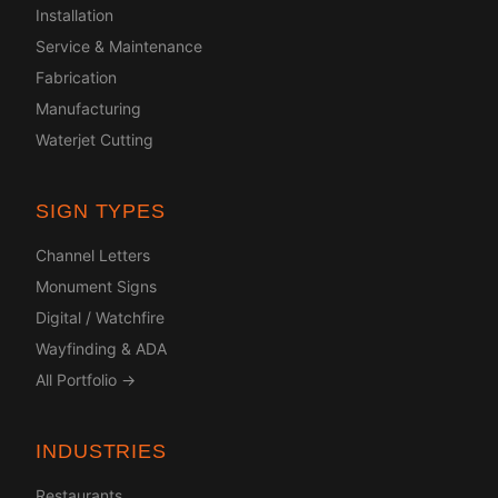
Installation
Service & Maintenance
Fabrication
Manufacturing
Waterjet Cutting
SIGN TYPES
Channel Letters
Monument Signs
Digital / Watchfire
Wayfinding & ADA
All Portfolio →
INDUSTRIES
Restaurants