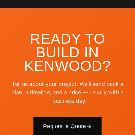
READY TO
BUILD IN
KENWOOD
?
Tell us about your project. We'll send back a
plan, a timeline, and a price — usually within
1 business day.
Request a Quote