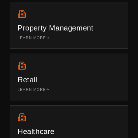
Property Management
LEARN MORE
Retail
LEARN MORE
Healthcare