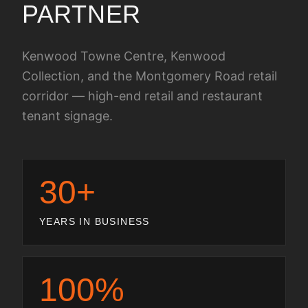
PARTNER
Kenwood Towne Centre, Kenwood
Collection, and the Montgomery Road retail
corridor — high-end retail and restaurant
tenant signage.
30+
YEARS IN BUSINESS
100%