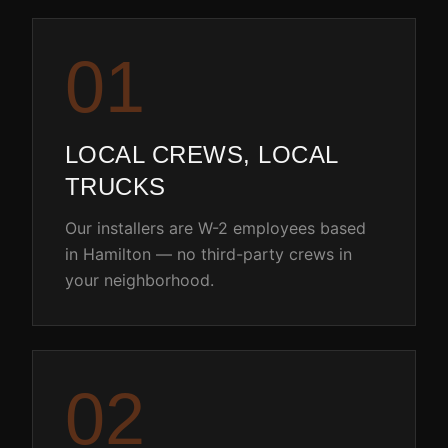
0
1
LOCAL CREWS, LOCAL
TRUCKS
Our installers are W-2 employees based
in Hamilton — no third-party crews in
your neighborhood.
0
2