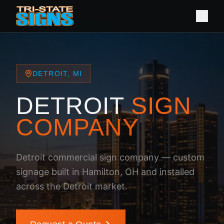
DETROIT, MI
DETROIT
SIGN
COMPANY
Detroit commercial sign company — custom
signage built in Hamilton, OH and installed
across the Detroit market.