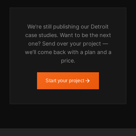
We're still publishing our
Detroit
case studies. Want to be the next
one? Send over your project —
we'll come back with a plan and a
price.
Start your project