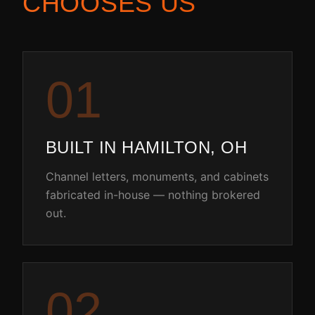
CHOOSES US
0
1
BUILT IN HAMILTON, OH
Channel letters, monuments, and cabinets
fabricated in-house — nothing brokered
out.
0
2