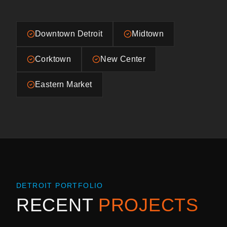
Downtown Detroit
Midtown
Corktown
New Center
Eastern Market
DETROIT
PORTFOLIO
RECENT
PROJECTS