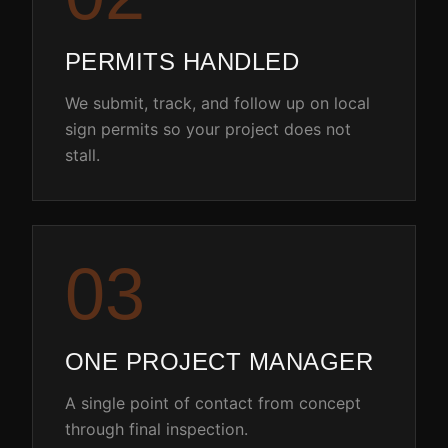
PERMITS HANDLED
We submit, track, and follow up on local
sign permits so your project does not
stall.
0
3
ONE PROJECT MANAGER
A single point of contact from concept
through final inspection.