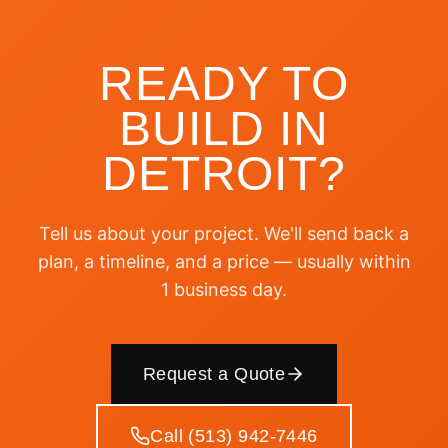
READY TO
BUILD IN
DETROIT
?
Tell us about your project. We'll send back a
plan, a timeline, and a price — usually within
1 business day.
Request a Quote
Call (513) 942-7446