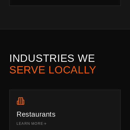
INDUSTRIES WE
SERVE LOCALLY
Restaurants
LEARN MORE