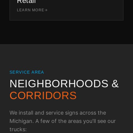
Retail
LEARN MORE
SERVICE AREA
NEIGHBORHOODS &
CORRIDORS
We install and service signs across the
Michigan
. A few of the areas you'll see our
trucks: