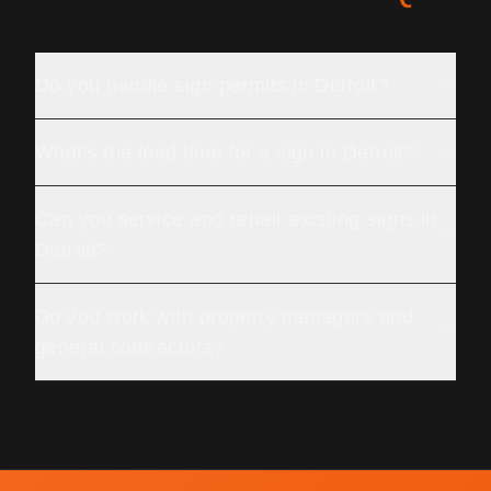
Do you handle sign permits in Detroit?
What's the lead time for a sign in Detroit?
Can you service and repair existing signs in
Detroit?
Do you work with property managers and
general contractors?