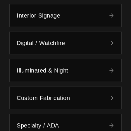
Interior Signage
Digital / Watchfire
Illuminated & Night
Custom Fabrication
Specialty / ADA