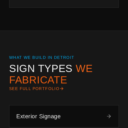
WHAT WE BUILD IN
DETROIT
SIGN TYPES
WE
FABRICATE
SEE FULL PORTFOLIO
Exterior Signage