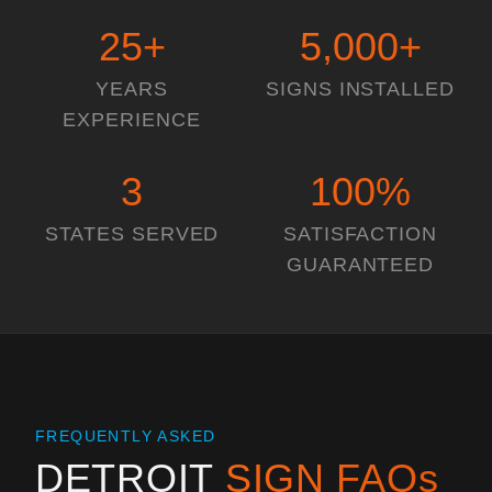
25
+
5,000
+
YEARS
SIGNS INSTALLED
EXPERIENCE
3
100
%
STATES SERVED
SATISFACTION
GUARANTEED
FREQUENTLY ASKED
DETROIT
SIGN FAQs