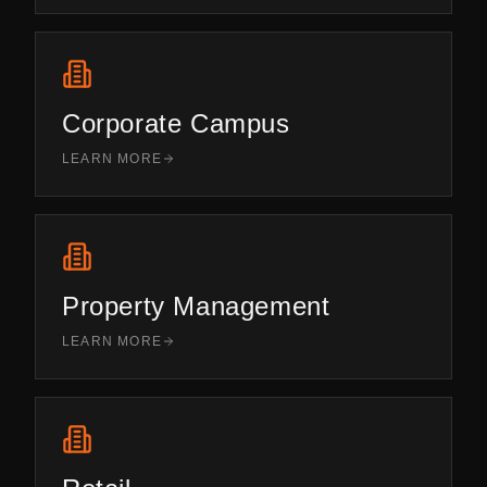
Corporate Campus
LEARN MORE
Property Management
LEARN MORE