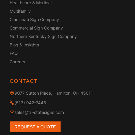
Healthcare & Medical
Multifamily
Cincinnati Sign Company
Commercial Sign Company
Northern Kentucky Sign Company
Blog & Insights
FAQ
Careers
CONTACT
9077 Sutton Place, Hamilton, OH 45011
(513) 942-7446
sales@tri-statesigns.com
REQUEST A QUOTE