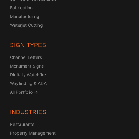
Fabrication
Manufacturing
Waterjet Cutting
SIGN TYPES
Channel Letters
Monument Signs
Digital / Watchfire
Wayfinding & ADA
All Portfolio →
INDUSTRIES
Restaurants
Property Management