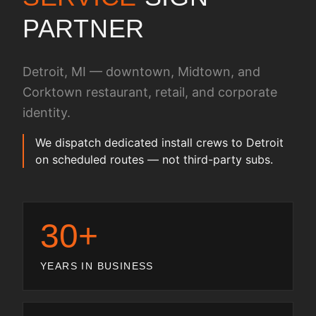
PARTNER
Detroit, MI — downtown, Midtown, and
Corktown restaurant, retail, and corporate
identity.
We dispatch dedicated install crews to Detroit
on scheduled routes — not third-party subs.
30+
YEARS IN BUSINESS