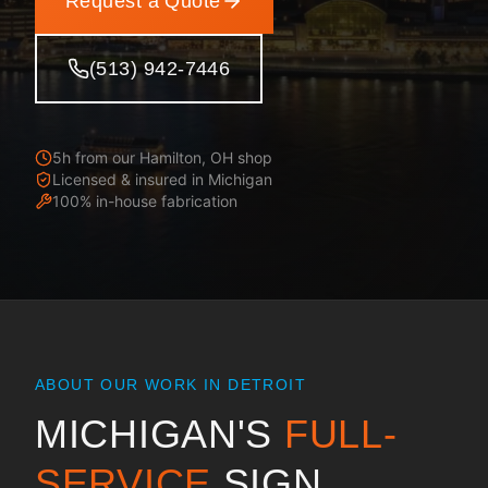
Request a Quote
(513) 942-7446
5h from our Hamilton, OH shop
Licensed & insured in
Michigan
100% in-house fabrication
ABOUT OUR WORK IN
DETROIT
MICHIGAN
'S
FULL-
SERVICE
SIGN