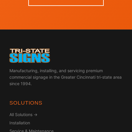
Manufacturing, installing, and servicing premium
commercial signage in the Greater Cincinnati tri-state area
since 1994.
SOLUTIONS
All Solutions →
Installation
Service & Maintenance