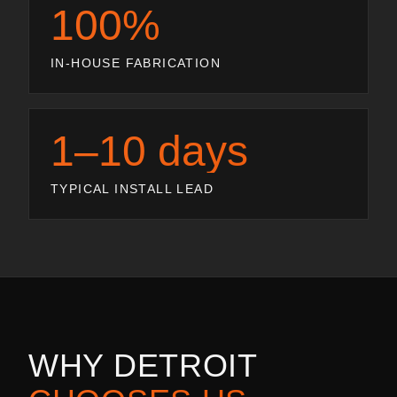
100%
IN-HOUSE FABRICATION
1–10 days
TYPICAL INSTALL LEAD
WHY
DETROIT