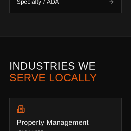
Specialty / ADA
INDUSTRIES WE
SERVE LOCALLY
Property Management