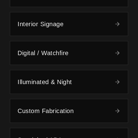
Interior Signage
Digital / Watchfire
Illuminated & Night
Custom Fabrication