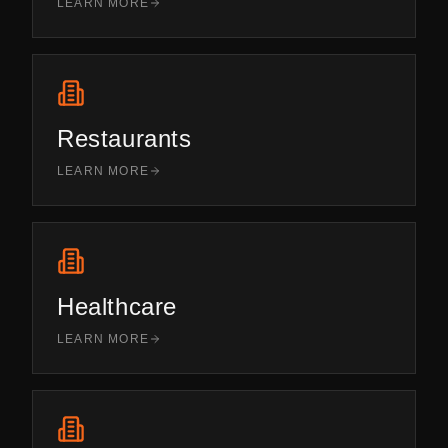
LEARN MORE
Restaurants
LEARN MORE
Healthcare
LEARN MORE