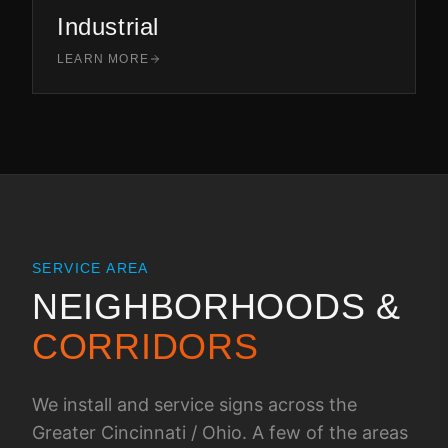
Industrial
LEARN MORE
SERVICE AREA
NEIGHBORHOODS &
CORRIDORS
We install and service signs across the
Greater Cincinnati / Ohio
. A few of the areas