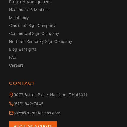
Property Management
Healthcare & Medical
Multifamily
Cincinnati Sign Company
Commercial Sign Company
Northern Kentucky Sign Company
Blog & Insights
FAQ
Careers
CONTACT
9077 Sutton Place, Hamilton, OH 45011
(513) 942-7446
sales@tri-statesigns.com
REQUEST A QUOTE