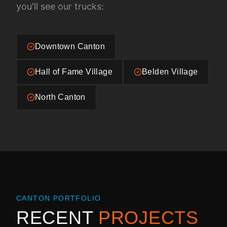
you'll see our trucks:
Downtown Canton
Hall of Fame Village
Belden Village
North Canton
CANTON
PORTFOLIO
RECENT
PROJECTS