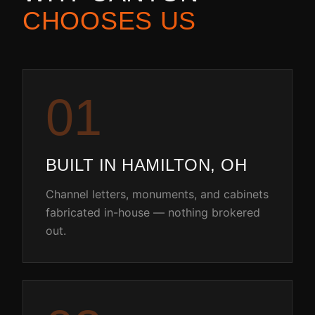
CHOOSES US
0
1
BUILT IN HAMILTON, OH
Channel letters, monuments, and cabinets
fabricated in-house — nothing brokered
out.