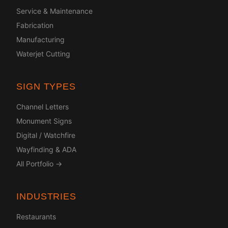
Service & Maintenance
Fabrication
Manufacturing
Waterjet Cutting
SIGN TYPES
Channel Letters
Monument Signs
Digital / Watchfire
Wayfinding & ADA
All Portfolio →
INDUSTRIES
Restaurants