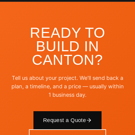
READY TO
BUILD IN
CANTON
?
Tell us about your project. We'll send back a
plan, a timeline, and a price — usually within
1 business day.
Request a Quote