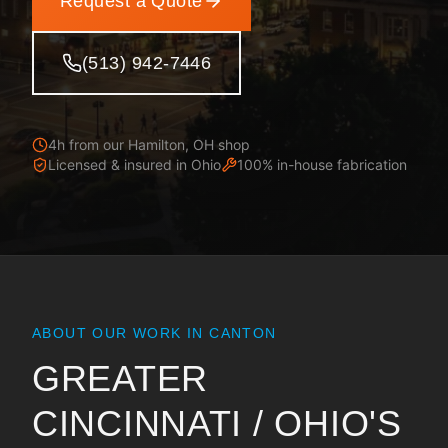
Request a Quote
(513) 942-7446
4h from our Hamilton, OH shop
Licensed & insured in
Ohio
100% in-house fabrication
ABOUT OUR WORK IN
CANTON
GREATER
CINCINNATI / OHIO
'S