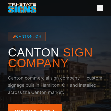
CANTON, OH
CANTON
SIGN
COMPANY
Canton commercial sign company — custom
signage built in Hamilton, OH and installed
across the Canton market.