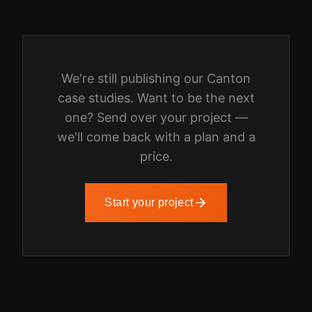
We're still publishing our
Canton
case studies. Want to be the next
one? Send over your project —
we'll come back with a plan and a
price.
Start your project