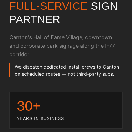
FULL-SERVICE
SIGN
PARTNER
Canton's Hall of Fame Village, downtown,
and corporate park signage along the I-77
corridor.
We dispatch dedicated install crews to Canton
on scheduled routes — not third-party subs.
30+
YEARS IN BUSINESS