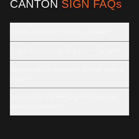
CANTON
SIGN FAQs
Do you handle sign permits in Canton?
What's the lead time for a sign in Canton?
Can you service and repair existing signs in
Canton?
Do you work with property managers and
general contractors?