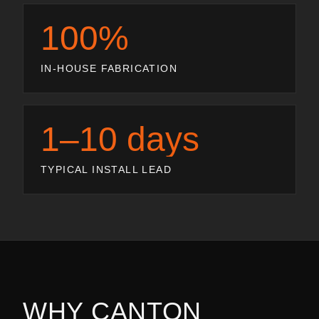
100%
IN-HOUSE FABRICATION
1–10 days
TYPICAL INSTALL LEAD
WHY
CANTON