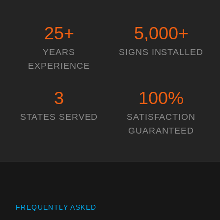
25
+
5,000
+
YEARS
SIGNS INSTALLED
EXPERIENCE
3
100
%
STATES SERVED
SATISFACTION
GUARANTEED
FREQUENTLY ASKED