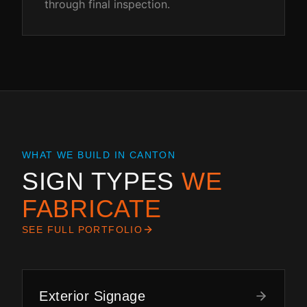
through final inspection.
WHAT WE BUILD IN
CANTON
SIGN TYPES
WE
FABRICATE
SEE FULL PORTFOLIO
Exterior Signage