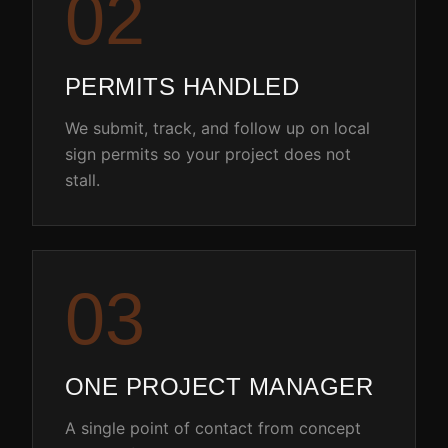
0
2
PERMITS HANDLED
We submit, track, and follow up on local
sign permits so your project does not
stall.
0
3
ONE PROJECT MANAGER
A single point of contact from concept