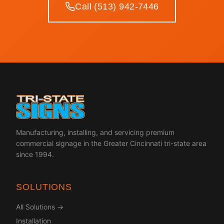
Call (513) 942-7446
Manufacturing, installing, and servicing premium
commercial signage in the Greater Cincinnati tri-state area
since 1994.
SOLUTIONS
All Solutions →
Installation