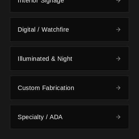
Interior Signage
Digital / Watchfire
Illuminated & Night
Custom Fabrication
Specialty / ADA