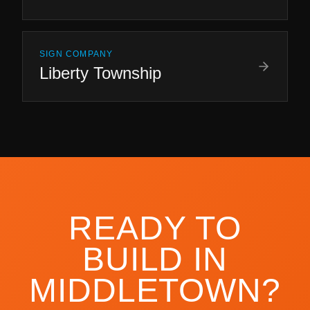
SIGN COMPANY
Liberty Township
READY TO
BUILD IN
MIDDLETOWN
?