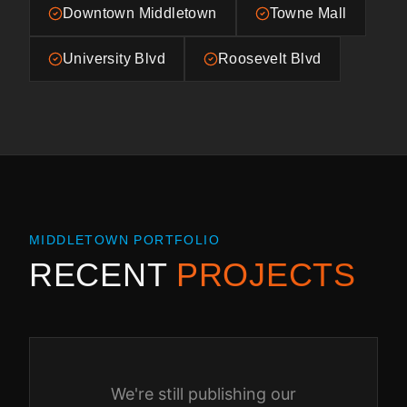
Downtown Middletown
Towne Mall
University Blvd
Roosevelt Blvd
MIDDLETOWN
PORTFOLIO
RECENT
PROJECTS
We're still publishing our