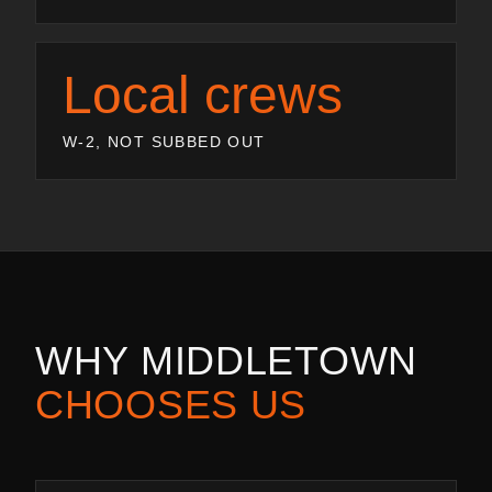
Local crews
W-2, NOT SUBBED OUT
WHY
MIDDLETOWN
CHOOSES US