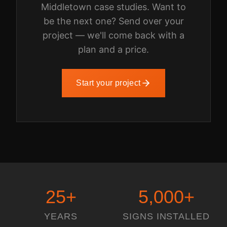
Middletown
case studies. Want to
be the next one? Send over your
project — we'll come back with a
plan and a price.
Start your project
25
+
5,000
+
YEARS
SIGNS INSTALLED