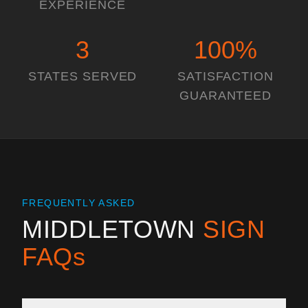
EXPERIENCE
3
100
%
STATES SERVED
SATISFACTION
GUARANTEED
FREQUENTLY ASKED
MIDDLETOWN
SIGN
FAQs