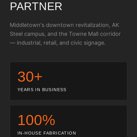
PARTNER
Middletown's downtown revitalization, AK
Steel campus, and the Towne Mall corridor
— industrial, retail, and civic signage.
30+
YEARS IN BUSINESS
100%
IN-HOUSE FABRICATION