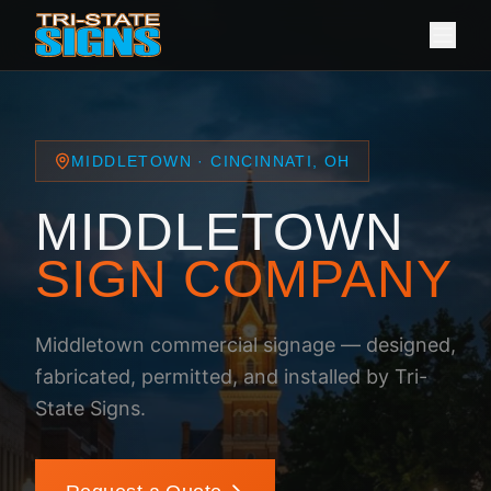
MIDDLETOWN · CINCINNATI, OH
MIDDLETOWN
SIGN COMPANY
Middletown commercial signage — designed,
fabricated, permitted, and installed by Tri-
State Signs.