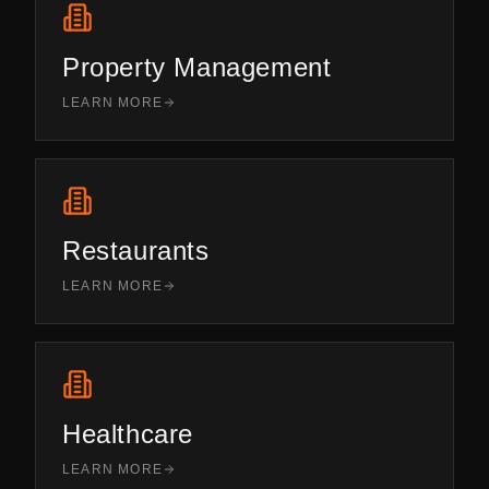
Property Management
LEARN MORE
Restaurants
LEARN MORE
Healthcare
LEARN MORE