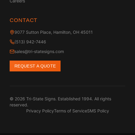
Careers
CONTACT
9077 Sutton Place, Hamilton, OH 45011
(513) 942-7446
sales@tri-statesigns.com
REQUEST A QUOTE
© 2026 Tri-State Signs. Established 1994. All rights
reserved.
Privacy Policy
Terms of Service
SMS Policy