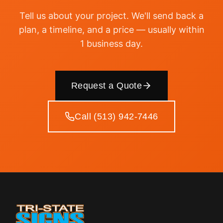
Tell us about your project. We'll send back a
plan, a timeline, and a price — usually within
1 business day.
Request a Quote
Call (513) 942-7446