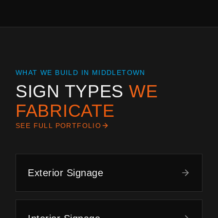
WHAT WE BUILD IN
MIDDLETOWN
SIGN TYPES
WE
FABRICATE
SEE FULL PORTFOLIO
Exterior Signage