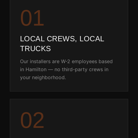
0
1
LOCAL CREWS, LOCAL
TRUCKS
Our installers are W-2 employees based
in Hamilton — no third-party crews in
your neighborhood.
0
2