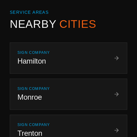
SERVICE AREAS
NEARBY
CITIES
SIGN COMPANY
Hamilton
SIGN COMPANY
Monroe
SIGN COMPANY
Trenton