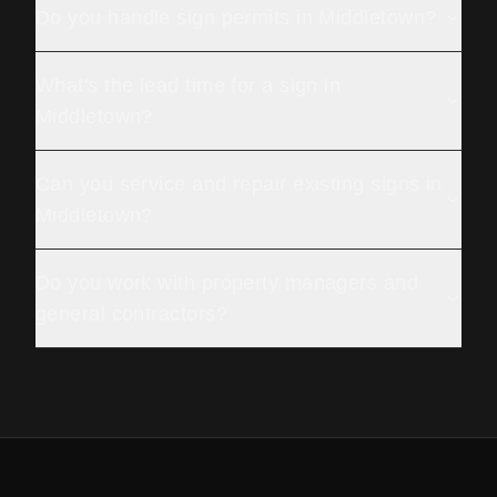
Do you handle sign permits in Middletown?
What's the lead time for a sign in
Middletown?
Can you service and repair existing signs in
Middletown?
Do you work with property managers and
general contractors?