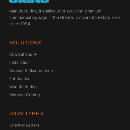
Manufacturing, installing, and servicing premium
commercial signage in the Greater Cincinnati tri-state area
since 1994.
SOLUTIONS
All Solutions →
Installation
Service & Maintenance
Fabrication
Manufacturing
Waterjet Cutting
SIGN TYPES
Channel Letters