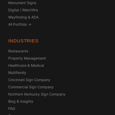
Monument Signs
Digital / Watchfire
Wayfinding & ADA
All Portfolio →
INDUSTRIES
Restaurants
Property Management
Healthcare & Medical
Multifamily
Cincinnati Sign Company
Commercial Sign Company
Northern Kentucky Sign Company
Blog & Insights
FAQ