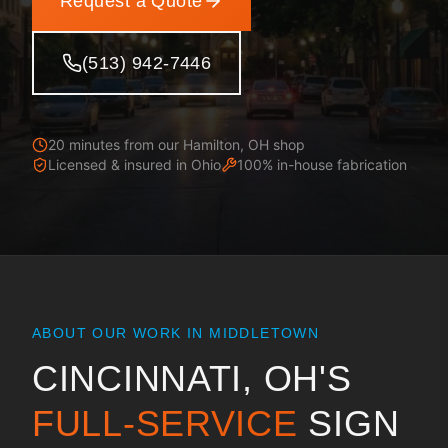
Request a Quote
(513) 942-7446
20 minutes from our Hamilton, OH shop
Licensed & insured in
Ohio
100% in-house fabrication
ABOUT OUR WORK IN
MIDDLETOWN
CINCINNATI, OH
'S
FULL-SERVICE
SIGN