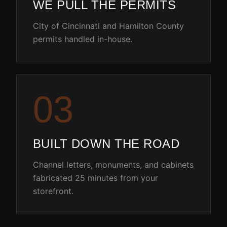
WE PULL THE PERMITS
City of Cincinnati and Hamilton County
permits handled in-house.
0
3
BUILT DOWN THE ROAD
Channel letters, monuments, and cabinets
fabricated 25 minutes from your
storefront.