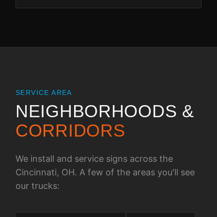
SERVICE AREA
NEIGHBORHOODS &
CORRIDORS
We install and service signs across the
Cincinnati, OH
. A few of the areas you'll see
our trucks: