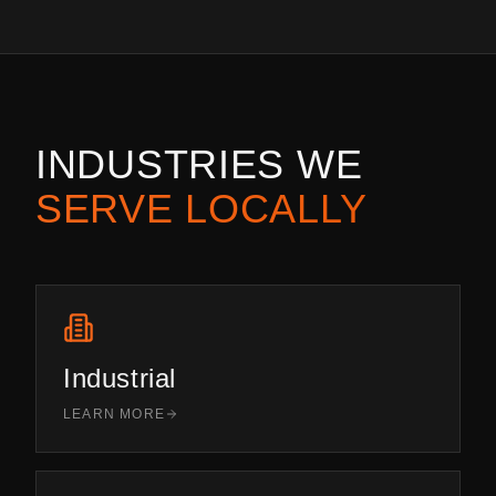
INDUSTRIES WE
SERVE LOCALLY
Industrial
LEARN MORE