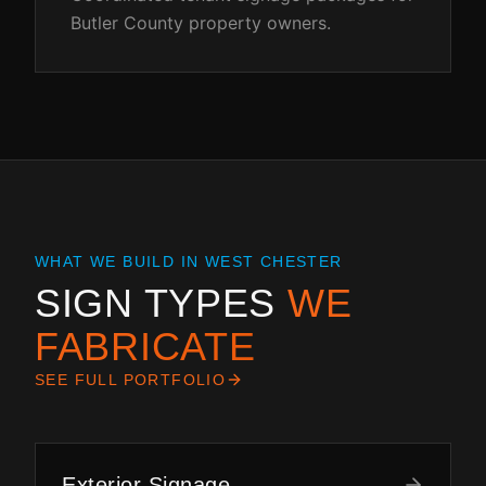
Butler County property owners.
WHAT WE BUILD IN
WEST CHESTER
SIGN TYPES
WE
FABRICATE
SEE FULL PORTFOLIO
Exterior Signage