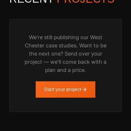
We're still publishing our
West
Chester
case studies. Want to be
the next one? Send over your
project — we'll come back with a
plan and a price.
Start your project