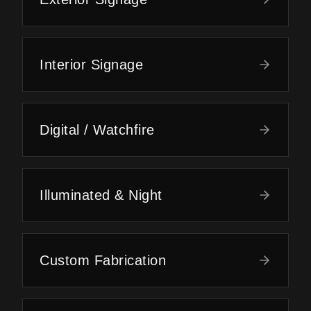
Interior Signage
Digital / Watchfire
Illuminated & Night
Custom Fabrication