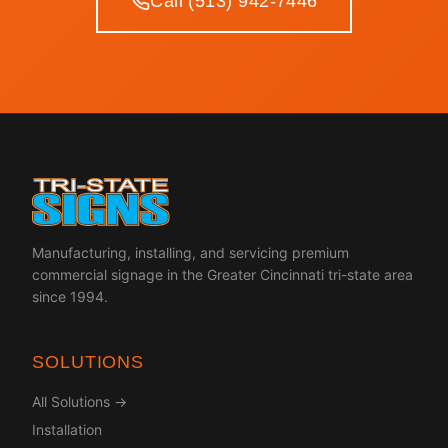
Call (513) 942-7446
Manufacturing, installing, and servicing premium
commercial signage in the Greater Cincinnati tri-state area
since 1994.
SOLUTIONS
All Solutions →
Installation