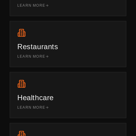
LEARN MORE
Restaurants
LEARN MORE
Healthcare
LEARN MORE