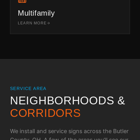
Multifamily
LEARN MORE
SERVICE AREA
NEIGHBORHOODS &
CORRIDORS
We install and service signs across the
Butler
County, OH
. A few of the areas you'll see our