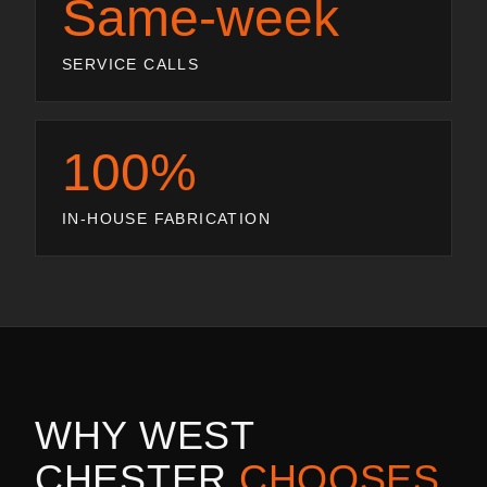
Same-week
SERVICE CALLS
100%
IN-HOUSE FABRICATION
WHY
WEST
CHESTER
CHOOSES