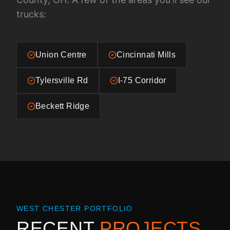
trucks:
Union Centre
Cincinnati Mills
Tylersville Rd
I-75 Corridor
Beckett Ridge
WEST CHESTER
PORTFOLIO
RECENT
PROJECTS