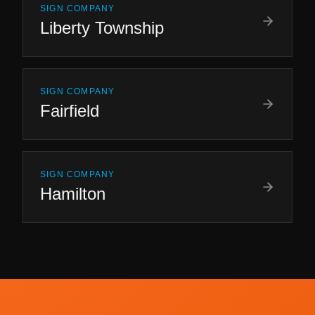
SIGN COMPANY
Liberty Township
SIGN COMPANY
Fairfield
SIGN COMPANY
Hamilton