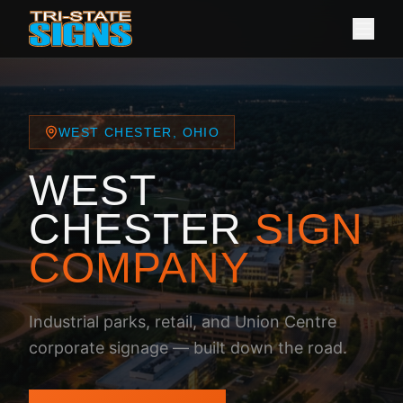
WEST CHESTER, OHIO
WEST
CHESTER
SIGN
COMPANY
Industrial parks, retail, and Union Centre
corporate signage — built down the road.