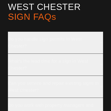
WEST CHESTER
SIGN FAQs
Do you handle sign permits in West
Chester?
What's the lead time for a sign in West
Chester?
Can you service and repair existing signs in
West Chester?
Do you work with property managers and