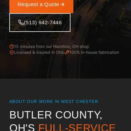
Request a Quote
(513) 942-7446
15 minutes from our Hamilton, OH shop
Licensed & insured in
Ohio
100% in-house fabrication
ABOUT OUR WORK IN
WEST CHESTER
BUTLER COUNTY,
OH
'S
FULL-SERVICE