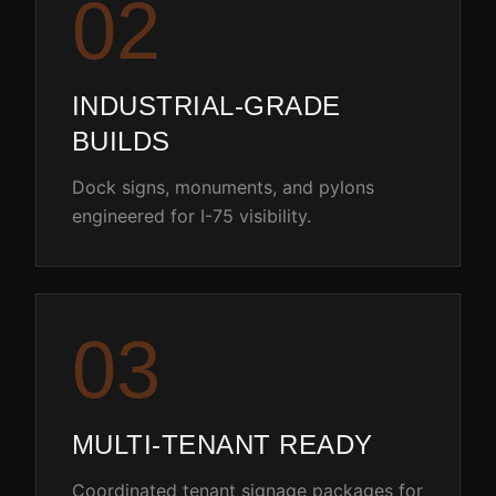
0
2
INDUSTRIAL-GRADE
BUILDS
Dock signs, monuments, and pylons
engineered for I-75 visibility.
0
3
MULTI-TENANT READY
Coordinated tenant signage packages for