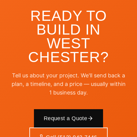
READY TO
BUILD IN
WEST
CHESTER
?
Tell us about your project. We'll send back a
plan, a timeline, and a price — usually within
1 business day.
Request a Quote