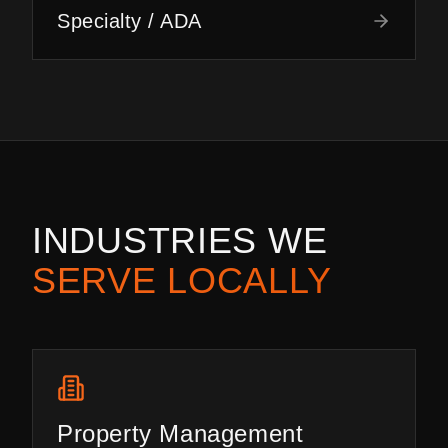
Specialty / ADA
INDUSTRIES WE
SERVE LOCALLY
Property Management