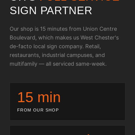
SIGN PARTNER
Our shop is 15 minutes from Union Centre
Boulevard, which makes us West Chester's
de-facto local sign company. Retail,
restaurants, industrial campuses, and
multifamily — all serviced same-week.
15 min
FROM OUR SHOP