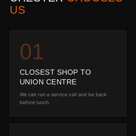
US
0
1
CLOSEST SHOP TO
UNION CENTRE
We can run a service call and be back
before lunch.