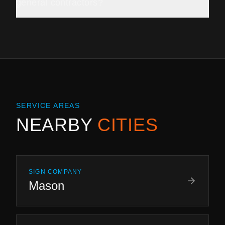
general contractors?
SERVICE AREAS
NEARBY
CITIES
SIGN COMPANY
Mason