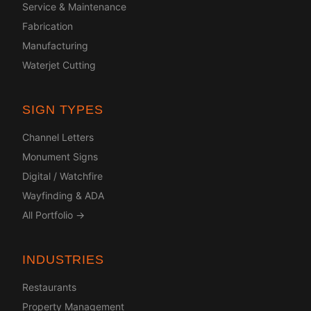
Service & Maintenance
Fabrication
Manufacturing
Waterjet Cutting
SIGN TYPES
Channel Letters
Monument Signs
Digital / Watchfire
Wayfinding & ADA
All Portfolio →
INDUSTRIES
Restaurants
Property Management