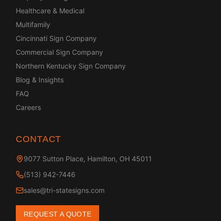
Healthcare & Medical
Multifamily
Cincinnati Sign Company
Commercial Sign Company
Northern Kentucky Sign Company
Blog & Insights
FAQ
Careers
CONTACT
9077 Sutton Place, Hamilton, OH 45011
(513) 942-7446
sales@tri-statesigns.com
REQUEST A QUOTE