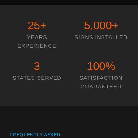
25
+
5,000
+
YEARS
SIGNS INSTALLED
EXPERIENCE
3
100
%
STATES SERVED
SATISFACTION
GUARANTEED
FREQUENTLY ASKED