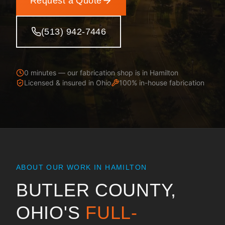
Request a Quote
(513) 942-7446
0 minutes — our fabrication shop is in Hamilton
Licensed & insured in
Ohio
100% in-house fabrication
ABOUT OUR WORK IN
HAMILTON
BUTLER COUNTY,
OHIO
'S
FULL-