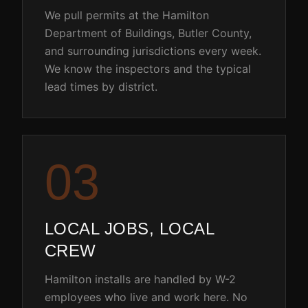
We pull permits at the Hamilton
Department of Buildings, Butler County,
and surrounding jurisdictions every week.
We know the inspectors and the typical
lead times by district.
0
3
LOCAL JOBS, LOCAL
CREW
Hamilton installs are handled by W-2
employees who live and work here. No