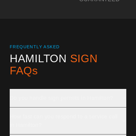
FREQUENTLY ASKED
HAMILTON
SIGN
FAQs
Do you handle sign permits in Hamilton?
How fast can you respond to a service call
in Hamilton?