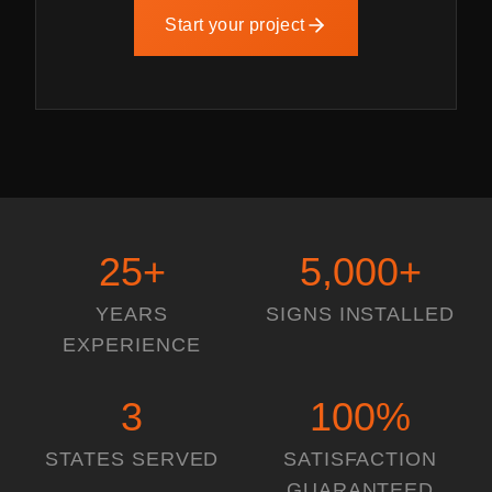
Start your project
25
+
5,000
+
YEARS
SIGNS INSTALLED
EXPERIENCE
3
100
%
STATES SERVED
SATISFACTION
GUARANTEED