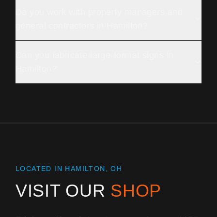
Do you work with property managers and
general contractors in Hamilton?
Can you fabricate large-format signs in
Hamilton?
LOCATED IN HAMILTON, OH
VISIT OUR
SHOP