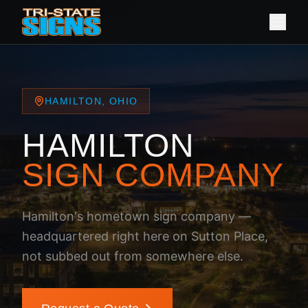
HAMILTON, OHIO
HAMILTON
SIGN COMPANY
Hamilton's hometown sign company —
headquartered right here on Sutton Place,
not subbed out from somewhere else.