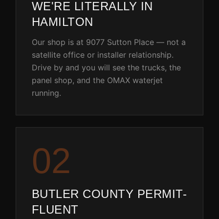
WE'RE LITERALLY IN
HAMILTON
Our shop is at 9077 Sutton Place — not a
satellite office or installer relationship.
Drive by and you will see the trucks, the
panel shop, and the OMAX waterjet
running.
0
2
BUTLER COUNTY PERMIT-
FLUENT