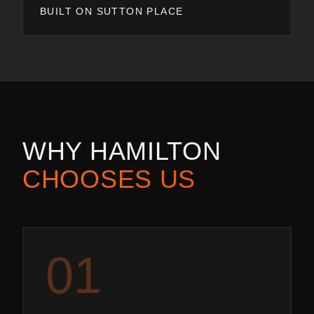
BUILT ON SUTTON PLACE
WHY
HAMILTON
CHOOSES US
0
1