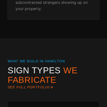
subcontracted strangers showing up on
your property.
WHAT WE BUILD IN
HAMILTON
SIGN TYPES
WE
FABRICATE
SEE FULL PORTFOLIO