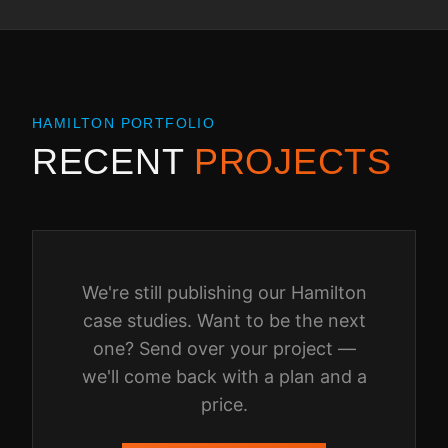
HAMILTON
PORTFOLIO
RECENT
PROJECTS
We're still publishing our
Hamilton
case studies. Want to be the next
one? Send over your project —
we'll come back with a plan and a
price.