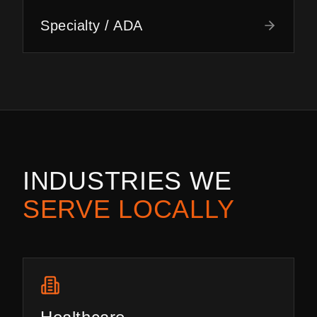
Specialty / ADA
INDUSTRIES WE
SERVE LOCALLY