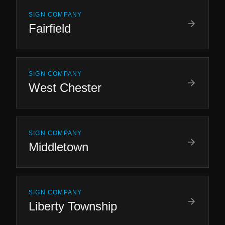
SIGN COMPANY
Fairfield
SIGN COMPANY
West Chester
SIGN COMPANY
Middletown
SIGN COMPANY
Liberty Township