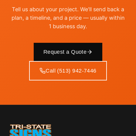
Tell us about your project. We'll send back a
plan, a timeline, and a price — usually within
1 business day.
Request a Quote
Call (513) 942-7446