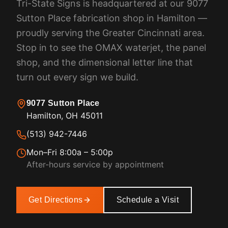
Tri-State Signs is headquartered at our 9077
Sutton Place fabrication shop in Hamilton —
proudly serving the Greater Cincinnati area.
Stop in to see the OMAX waterjet, the panel
shop, and the dimensional letter line that
turn out every sign we build.
9077 Sutton Place
Hamilton, OH 45011
(513) 942-7446
Mon–Fri 8:00a – 5:00p
After-hours service by appointment
Get Directions
Schedule a Visit