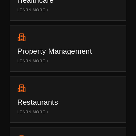
Healthcare
LEARN MORE
Property Management
LEARN MORE
Restaurants
LEARN MORE