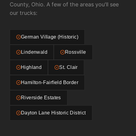
County, Ohio
. A few of the areas you'll see
our trucks:
German Village (Historic)
Lindenwald
Rossville
Highland
St. Clair
Hamilton-Fairfield Border
Riverside Estates
Dayton Lane Historic District