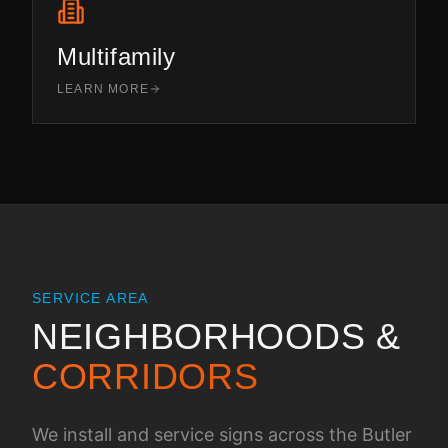
Multifamily
LEARN MORE
SERVICE AREA
NEIGHBORHOODS &
CORRIDORS
We install and service signs across the
Butler