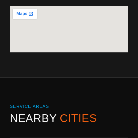
SERVICE AREAS
NEARBY
CITIES