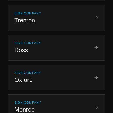
SIGN COMPANY
Trenton
SIGN COMPANY
Ross
SIGN COMPANY
Oxford
SIGN COMPANY
Monroe