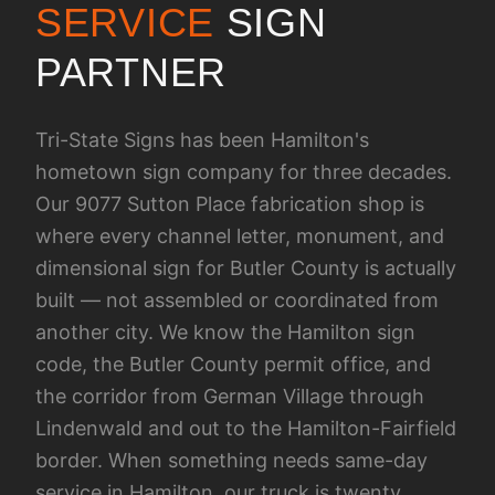
SERVICE
SIGN
PARTNER
Tri-State Signs has been Hamilton's
hometown sign company for three decades.
Our 9077 Sutton Place fabrication shop is
where every channel letter, monument, and
dimensional sign for Butler County is actually
built — not assembled or coordinated from
another city. We know the Hamilton sign
code, the Butler County permit office, and
the corridor from German Village through
Lindenwald and out to the Hamilton-Fairfield
border. When something needs same-day
service in Hamilton, our truck is twenty