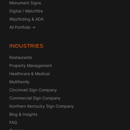
Monument Signs
Digital / Watchfire
Wayfinding & ADA
All Portfolio →
INDUSTRIES
Restaurants
Property Management
Healthcare & Medical
Multifamily
Cincinnati Sign Company
Commercial Sign Company
Northern Kentucky Sign Company
Blog & Insights
FAQ