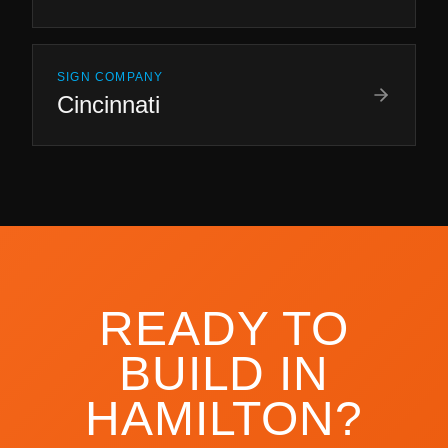
SIGN COMPANY
Cincinnati
READY TO
BUILD IN
HAMILTON
?