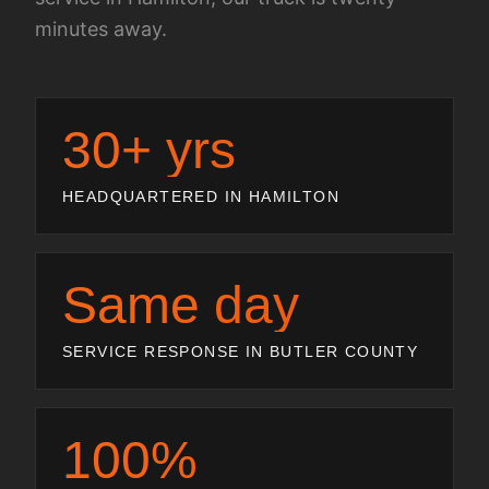
minutes away.
30+ yrs
HEADQUARTERED IN HAMILTON
Same day
SERVICE RESPONSE IN BUTLER COUNTY
100%