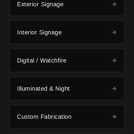
Exterior Signage
Interior Signage
Digital / Watchfire
Illuminated & Night
Custom Fabrication