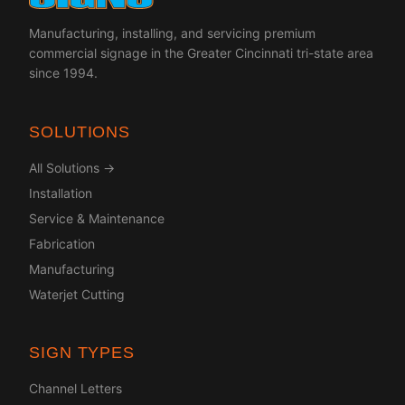
Manufacturing, installing, and servicing premium
commercial signage in the Greater Cincinnati tri-state area
since 1994.
SOLUTIONS
All Solutions →
Installation
Service & Maintenance
Fabrication
Manufacturing
Waterjet Cutting
SIGN TYPES
Channel Letters