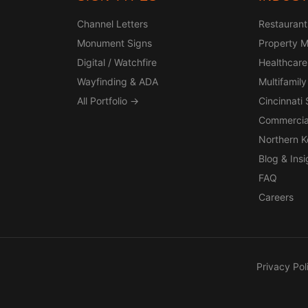
Channel Letters
Restaurant
Monument Signs
Property 
Digital / Watchfire
Healthcare
Wayfinding & ADA
Multifamily
All Portfolio →
Cincinnati
Commercia
Northern 
Blog & Insi
FAQ
Careers
Privacy Pol