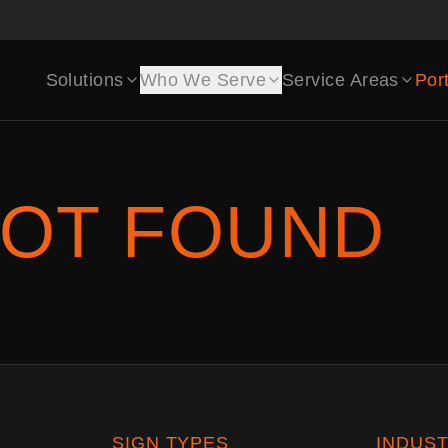
Solutions
Who We Serve
Service Areas
Port
OT FOUND
SIGN TYPES
INDUST