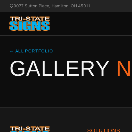
9077 Sutton Place, Hamilton, OH 45011
← ALL PORTFOLIO
GALLERY
N
SOLUTIONS