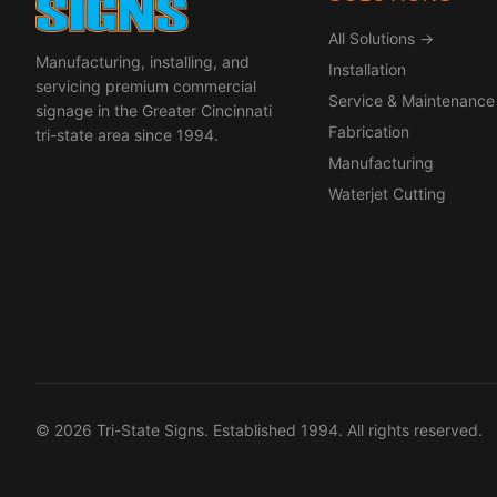
All Solutions →
Manufacturing, installing, and
Installation
servicing premium commercial
Service & Maintenance
signage in the Greater Cincinnati
Fabrication
tri-state area since 1994.
Manufacturing
Waterjet Cutting
© 2026 Tri-State Signs. Established 1994. All rights reserved.