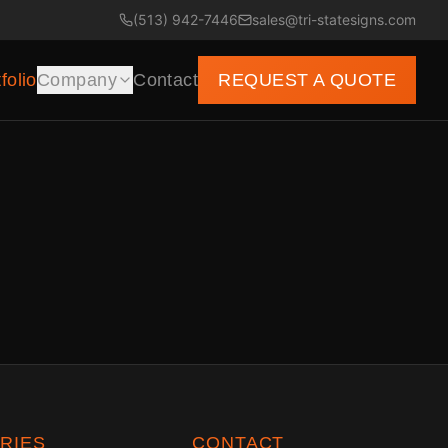
(513) 942-7446
sales@tri-statesigns.com
folio
Company
Contact
REQUEST A QUOTE
RIES
CONTACT