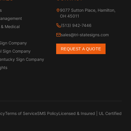
s
9077 Sutton Place, Hamilton,
OH 45011
Management
(513) 942-7446
 & Medical
sales@tri-statesigns.com
 Sign Company
REQUEST A QUOTE
l Sign Company
Kentucky Sign Company
ghts
icy
Terms of Service
SMS Policy
Licensed & Insured | UL Certified