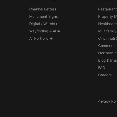
Channel Letters
Restaurant
Monument Signs
Property 
Digital / Watchfire
Healthcare
Wayfinding & ADA
Multifamily
All Portfolio →
Cincinnati
Commercia
Northern 
Blog & Insi
FAQ
Careers
Privacy Pol