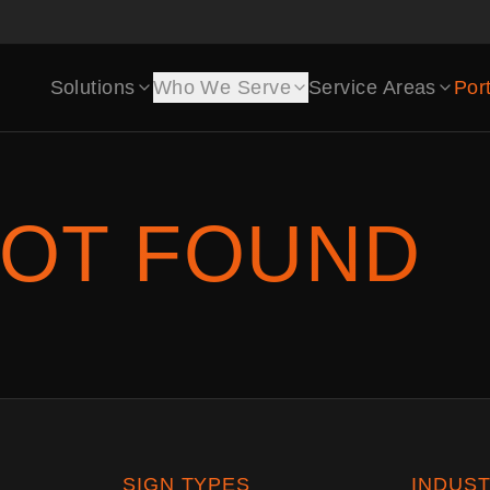
Solutions
Who We Serve
Service Areas
Port
OT FOUND
SIGN TYPES
INDUST