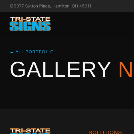
9077 Sutton Place, Hamilton, OH 45011
← ALL PORTFOLIO
GALLERY
N
SOLUTIONS