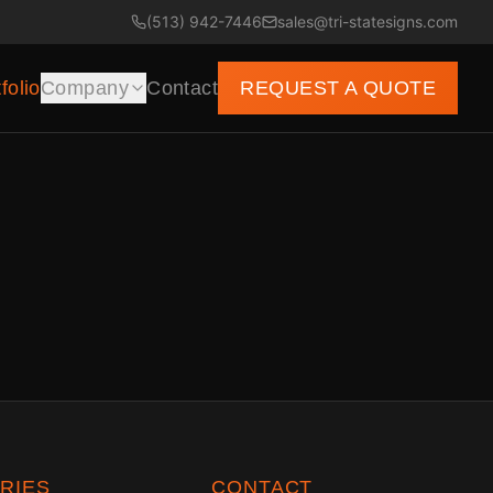
(513) 942-7446
sales@tri-statesigns.com
folio
Company
Contact
REQUEST A QUOTE
RIES
CONTACT