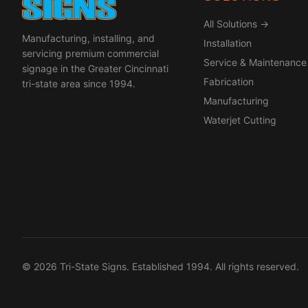
All Solutions →
Manufacturing, installing, and
Installation
servicing premium commercial
Service & Maintenance
signage in the Greater Cincinnati
Fabrication
tri-state area since 1994.
Manufacturing
Waterjet Cutting
© 2026 Tri-State Signs. Established 1994. All rights reserved.