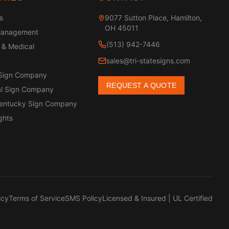
s
9077 Sutton Place, Hamilton,
OH 45011
Management
(513) 942-7446
 & Medical
sales@tri-statesigns.com
 Sign Company
REQUEST A QUOTE
l Sign Company
Kentucky Sign Company
ghts
icy
Terms of Service
SMS Policy
Licensed & Insured | UL Certified